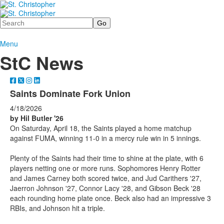
Search
Menu
StC News
Saints Dominate Fork Union
4/18/2026
by Hil Butler '26
On Saturday, April 18, the Saints played a home matchup
against FUMA, winning 11-0 in a mercy rule win in 5 innings.
Plenty of the Saints had their time to shine at the plate, with 6
players netting one or more runs. Sophomores Henry Rotter
and James Carney both scored twice, and Jud Carithers '27,
Jaerron Johnson '27, Connor Lacy '28, and Gibson Beck '28
each rounding home plate once. Beck also had an impressive 3
RBIs, and Johnson hit a triple.