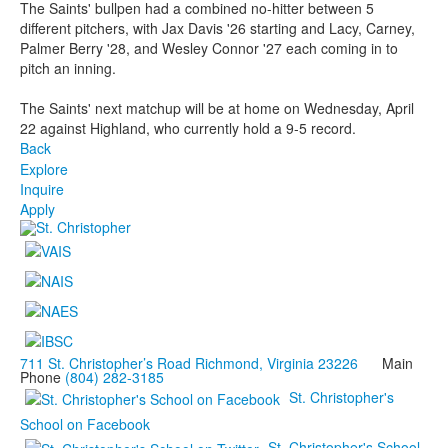
The Saints' bullpen had a combined no-hitter between 5
different pitchers, with Jax Davis '26 starting and Lacy, Carney,
Palmer Berry '28, and Wesley Connor '27 each coming in to
pitch an inning.
The Saints' next matchup will be at home on Wednesday, April
22 against Highland, who currently hold a 9-5 record.
Back
Explore
Inquire
Apply
711 St. Christopher’s Road Richmond, Virginia 23226
Main
Phone
(804) 282-3185
St. Christopher's
School on Facebook
St. Christopher's School