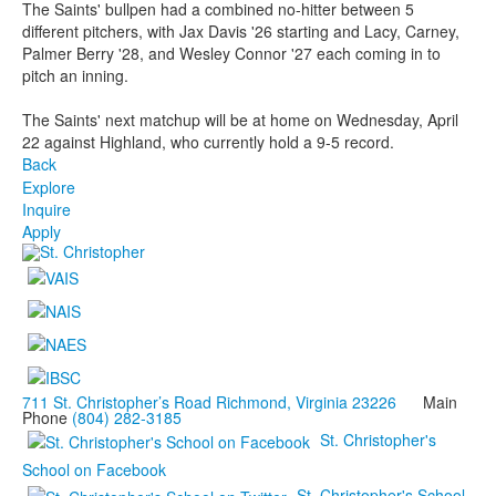
The Saints' bullpen had a combined no-hitter between 5
different pitchers, with Jax Davis '26 starting and Lacy, Carney,
Palmer Berry '28, and Wesley Connor '27 each coming in to
pitch an inning.
The Saints' next matchup will be at home on Wednesday, April
22 against Highland, who currently hold a 9-5 record.
Back
Explore
Inquire
Apply
711 St. Christopher’s Road Richmond, Virginia 23226
Main
Phone
(804) 282-3185
St. Christopher's
School on Facebook
St. Christopher's School