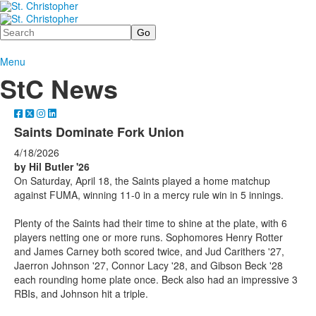
Search
Menu
StC News
Saints Dominate Fork Union
4/18/2026
by Hil Butler '26
On Saturday, April 18, the Saints played a home matchup
against FUMA, winning 11-0 in a mercy rule win in 5 innings.
Plenty of the Saints had their time to shine at the plate, with 6
players netting one or more runs. Sophomores Henry Rotter
and James Carney both scored twice, and Jud Carithers '27,
Jaerron Johnson '27, Connor Lacy '28, and Gibson Beck '28
each rounding home plate once. Beck also had an impressive 3
RBIs, and Johnson hit a triple.