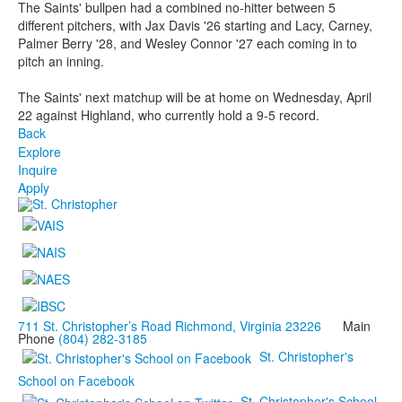
The Saints' bullpen had a combined no-hitter between 5
different pitchers, with Jax Davis '26 starting and Lacy, Carney,
Palmer Berry '28, and Wesley Connor '27 each coming in to
pitch an inning.
The Saints' next matchup will be at home on Wednesday, April
22 against Highland, who currently hold a 9-5 record.
Back
Explore
Inquire
Apply
711 St. Christopher’s Road Richmond, Virginia 23226
Main
Phone
(804) 282-3185
St. Christopher's
School on Facebook
St. Christopher's School