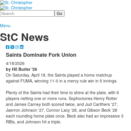
Search
Menu
StC News
Saints Dominate Fork Union
4/18/2026
by Hil Butler '26
On Saturday, April 18, the Saints played a home matchup
against FUMA, winning 11-0 in a mercy rule win in 5 innings.
Plenty of the Saints had their time to shine at the plate, with 6
players netting one or more runs. Sophomores Henry Rotter
and James Carney both scored twice, and Jud Carithers '27,
Jaerron Johnson '27, Connor Lacy '28, and Gibson Beck '28
each rounding home plate once. Beck also had an impressive 3
RBIs, and Johnson hit a triple.