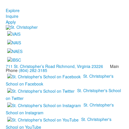
Explore
Inquire
Apply
711 St. Christopher’s Road Richmond, Virginia 23226
Main
Phone
(804) 282-3185
St. Christopher's
School on Facebook
St. Christopher's School
on Twitter
St. Christopher's
School on Instagram
St. Christopher's
School on YouTube