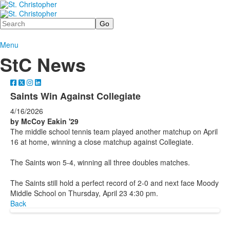
Search
Menu
StC News
Saints Win Against Collegiate
4/16/2026
by McCoy Eakin '29
The middle school tennis team played another matchup on April
16 at home, winning a close matchup against Collegiate.
The Saints won 5-4, winning all three doubles matches.
The Saints still hold a perfect record of 2-0 and next face Moody
Middle School on Thursday, April 23 4:30 pm.
Back