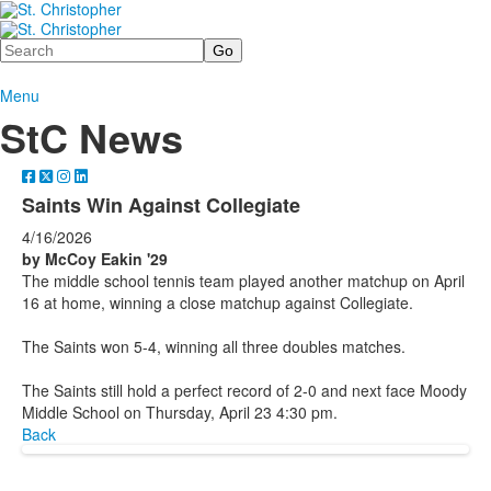
Search
Menu
StC News
Saints Win Against Collegiate
4/16/2026
by McCoy Eakin '29
The middle school tennis team played another matchup on April
16 at home, winning a close matchup against Collegiate.
The Saints won 5-4, winning all three doubles matches.
The Saints still hold a perfect record of 2-0 and next face Moody
Middle School on Thursday, April 23 4:30 pm.
Back