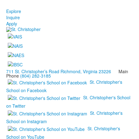
Explore
Inquire
Apply
711 St. Christopher’s Road Richmond, Virginia 23226
Main
Phone
(804) 282-3185
St. Christopher's
School on Facebook
St. Christopher's School
on Twitter
St. Christopher's
School on Instagram
St. Christopher's
School on YouTube