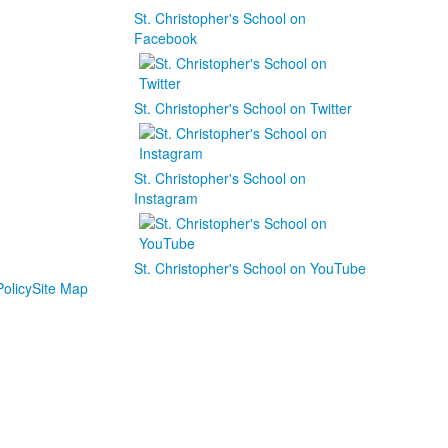
St. Christopher's School on
Facebook
St. Christopher's School on Twitter
St. Christopher's School on
Instagram
St. Christopher's School on YouTube
olicy
Site Map