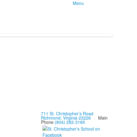
Menu
711 St. Christopher’s Road
Richmond, Virginia 23226
Main
Phone
(804) 282-3185