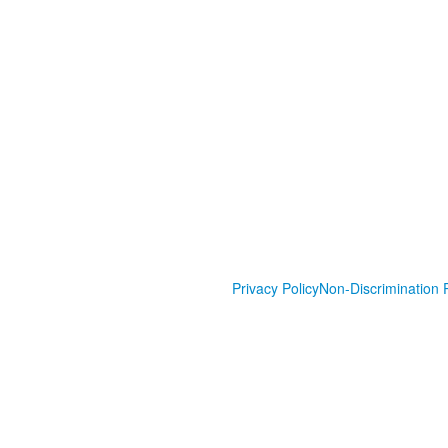
Privacy Policy
Non-Discrimination P