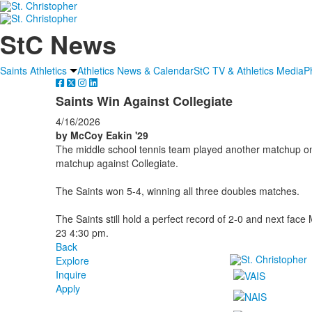
StC News
Saints Athletics
Athletics News & Calendar
StC TV & Athletics Media
P
Saints Win Against Collegiate
4/16/2026
by McCoy Eakin '29
The middle school tennis team played another matchup on 
matchup against Collegiate.
The Saints won 5-4, winning all three doubles matches.
The Saints still hold a perfect record of 2-0 and next fac
23 4:30 pm.
Back
Explore
Inquire
Apply