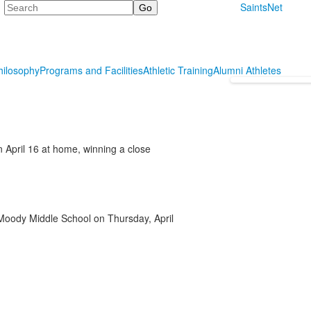
Search
SaintsNet
hilosophy
Programs and Facilities
Athletic Training
Alumni Athletes
April 16 at home, winning a close
e Moody Middle School on Thursday, April