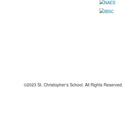
©2023 St. Christopher's School. All Rights Reserved.