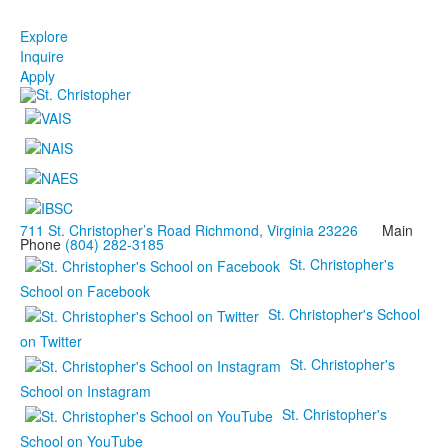
Explore
Inquire
Apply
711 St. Christopher’s Road Richmond, Virginia 23226
Main
Phone
(804) 282-3185
St. Christopher's
School on Facebook
St. Christopher's School
on Twitter
St. Christopher's
School on Instagram
St. Christopher's
School on YouTube