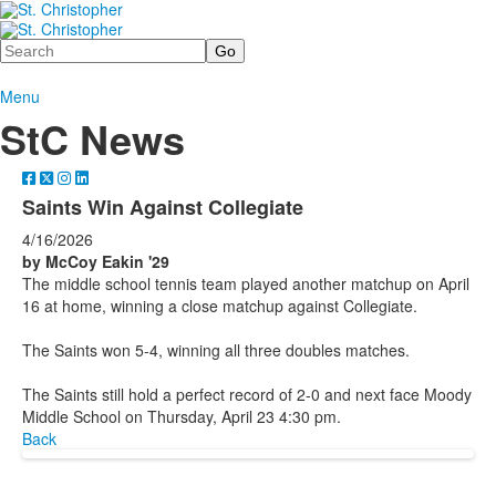
Search
Menu
StC News
Saints Win Against Collegiate
4/16/2026
by McCoy Eakin '29
The middle school tennis team played another matchup on April
16 at home, winning a close matchup against Collegiate.
The Saints won 5-4, winning all three doubles matches.
The Saints still hold a perfect record of 2-0 and next face Moody
Middle School on Thursday, April 23 4:30 pm.
Back