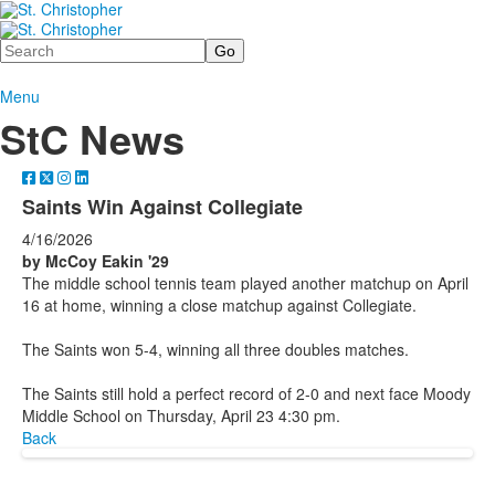
Search
Menu
StC News
Saints Win Against Collegiate
4/16/2026
by McCoy Eakin '29
The middle school tennis team played another matchup on April
16 at home, winning a close matchup against Collegiate.
The Saints won 5-4, winning all three doubles matches.
The Saints still hold a perfect record of 2-0 and next face Moody
Middle School on Thursday, April 23 4:30 pm.
Back