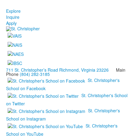
Explore
Inquire
Apply
711 St. Christopher’s Road Richmond, Virginia 23226
Main
Phone
(804) 282-3185
St. Christopher's
School on Facebook
St. Christopher's School
on Twitter
St. Christopher's
School on Instagram
St. Christopher's
School on YouTube