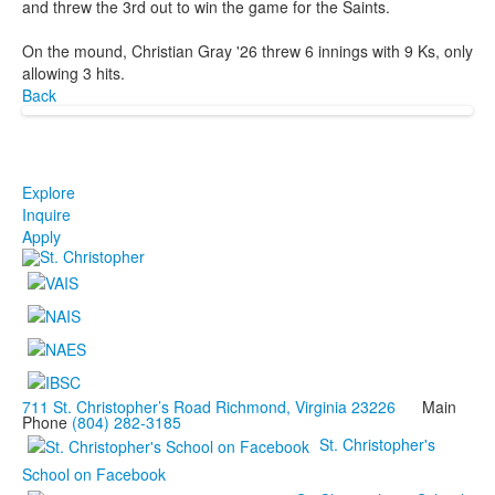
and threw the 3rd out to win the game for the Saints.
On the mound, Christian Gray '26 threw 6 innings with 9 Ks, only
allowing 3 hits.
Back
Explore
Inquire
Apply
711 St. Christopher’s Road Richmond, Virginia 23226
Main
Phone
(804) 282-3185
St. Christopher's
School on Facebook