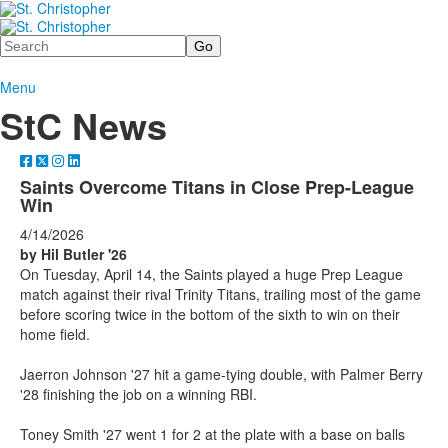
Search
Menu
StC News
Saints Overcome Titans in Close Prep-League
Win
4/14/2026
by Hil Butler '26
On Tuesday, April 14, the Saints played a huge Prep League
match against their rival Trinity Titans, trailing most of the game
before scoring twice in the bottom of the sixth to win on their
home field.
Jaerron Johnson '27 hit a game-tying double, with Palmer Berry
'28 finishing the job on a winning RBI.
Toney Smith '27 went 1 for 2 at the plate with a base on balls