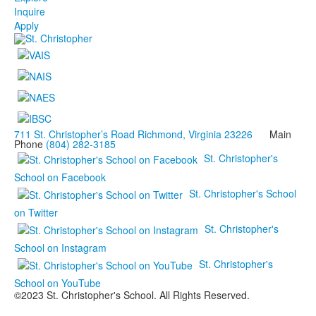
Inquire
Apply
711 St. Christopher’s Road Richmond, Virginia 23226
Main
Phone
(804) 282-3185
St. Christopher's
School on Facebook
St. Christopher's School
on Twitter
St. Christopher's
School on Instagram
St. Christopher's
School on YouTube
©2023 St. Christopher's School. All Rights Reserved.