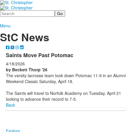
Search
Menu
StC News
Saints Move Past Potomac
4/18/2026
by Beckett Thorp '26
The varsity lacrosse team took down Potomac 11-9 in an Alumni
Weekend Classic Saturday, April 18.
The Saints will travel to Norfolk Academy on Tuesday, April 21
looking to advance their record to 7-5.
Back
Explore