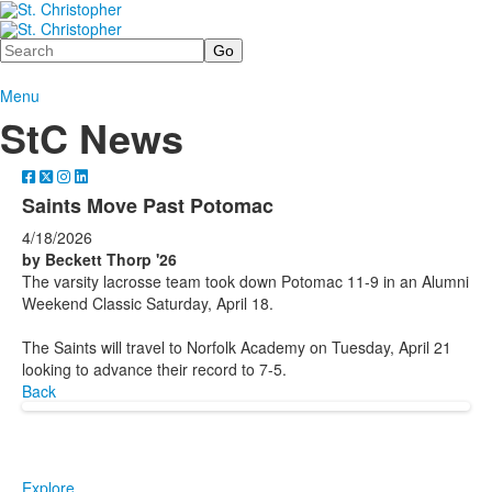
Search
Menu
StC News
Saints Move Past Potomac
4/18/2026
by Beckett Thorp '26
The varsity lacrosse team took down Potomac 11-9 in an Alumni
Weekend Classic Saturday, April 18.
The Saints will travel to Norfolk Academy on Tuesday, April 21
looking to advance their record to 7-5.
Back
Explore