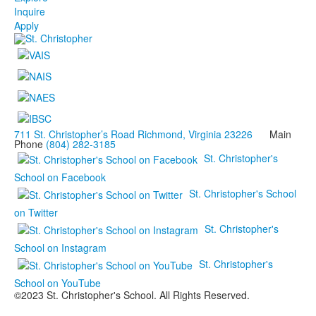
Inquire
Apply
711 St. Christopher’s Road Richmond, Virginia 23226
Main
Phone
(804) 282-3185
St. Christopher's
School on Facebook
St. Christopher's School
on Twitter
St. Christopher's
School on Instagram
St. Christopher's
School on YouTube
©2023 St. Christopher's School. All Rights Reserved.