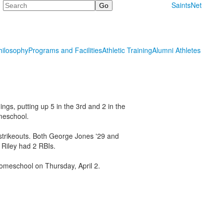
Search
SaintsNet
hilosophy
Programs and Facilities
Athletic Training
Alumni Athletes
ngs, putting up 5 in the 3rd and 2 in the
meschool.
 strikeouts. Both George Jones '29 and
 Riley had 2 RBIs.
Homeschool on Thursday, April 2.