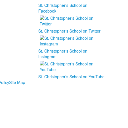
St. Christopher's School on
Facebook
St. Christopher's School on Twitter
St. Christopher's School on
Instagram
St. Christopher's School on YouTube
olicy
Site Map