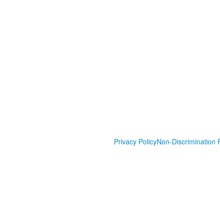
Privacy Policy
Non-Discrimination P