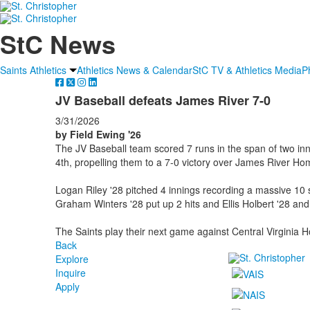
StC News
Saints Athletics
Athletics News & Calendar
StC TV & Athletics Media
P
JV Baseball defeats James River 7-0
3/31/2026
by Field Ewing '26
The JV Baseball team scored 7 runs in the span of two inni
4th, propelling them to a 7-0 victory over James River Ho
Logan Riley '28 pitched 4 innings recording a massive 10
Graham Winters '28 put up 2 hits and Ellis Holbert '28 and
The Saints play their next game against Central Virginia 
Back
Explore
Inquire
Apply