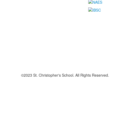
©2023 St. Christopher's School. All Rights Reserved.