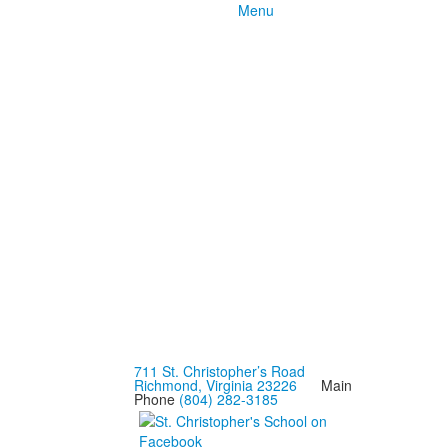
Menu
711 St. Christopher’s Road
Richmond, Virginia 23226
Main
Phone
(804) 282-3185