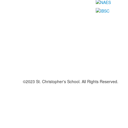
©2023 St. Christopher's School. All Rights Reserved.