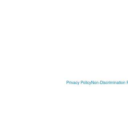
Privacy Policy
Non-Discrimination P