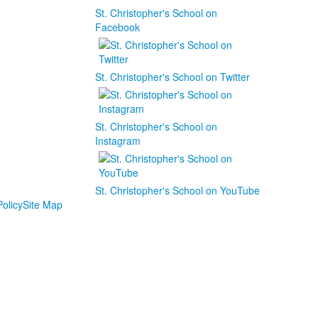
St. Christopher's School on
Facebook
St. Christopher's School on Twitter
St. Christopher's School on
Instagram
St. Christopher's School on YouTube
olicy
Site Map