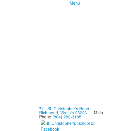
Menu
711 St. Christopher’s Road
Richmond, Virginia 23226
Main
Phone
(804) 282-3185