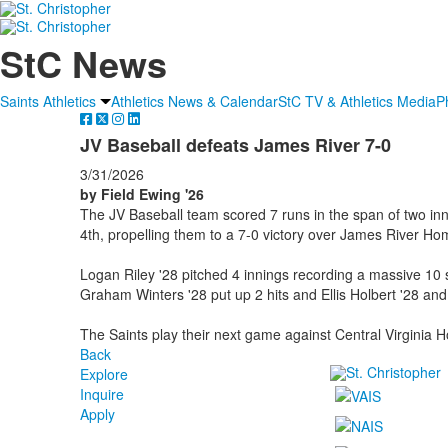
StC News
Saints Athletics
Athletics News & Calendar
StC TV & Athletics Media
P
JV Baseball defeats James River 7-0
3/31/2026
by Field Ewing '26
The JV Baseball team scored 7 runs in the span of two inni
4th, propelling them to a 7-0 victory over James River Ho
Logan Riley '28 pitched 4 innings recording a massive 10
Graham Winters '28 put up 2 hits and Ellis Holbert '28 and
The Saints play their next game against Central Virginia 
Back
Explore
Inquire
Apply