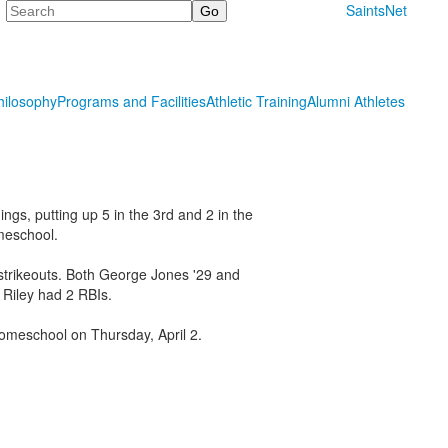
Search
SaintsNet
hilosophy
Programs and Facilities
Athletic Training
Alumni Athletes
ngs, putting up 5 in the 3rd and 2 in the
meschool.
 strikeouts. Both George Jones '29 and
 Riley had 2 RBIs.
Homeschool on Thursday, April 2.