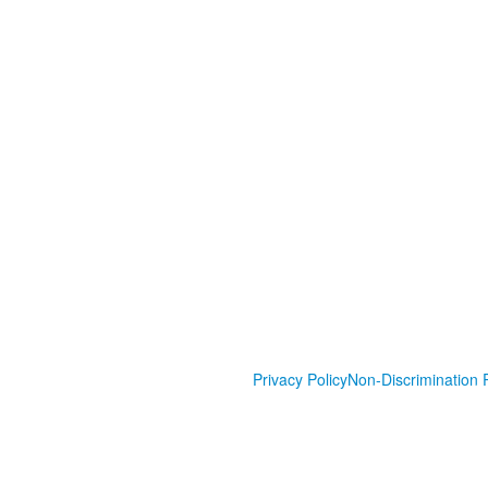
Privacy Policy
Non-Discrimination P