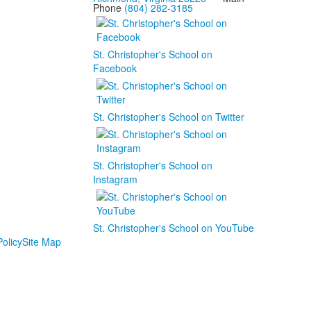
Phone
(804) 282-3185
St. Christopher's School on
Facebook
St. Christopher's School on Twitter
St. Christopher's School on
Instagram
St. Christopher's School on YouTube
olicy
Site Map