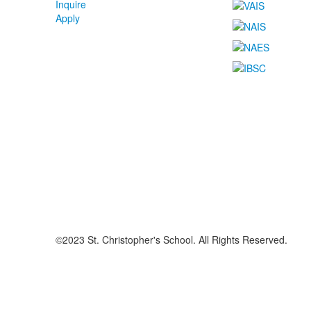
Inquire
Apply
©2023 St. Christopher's School. All Rights Reserved.