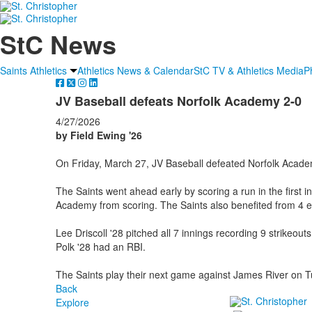
StC News
Saints Athletics
Athletics News & Calendar
StC TV & Athletics Media
P
JV Baseball defeats Norfolk Academy 2-0
4/27/2026
by Field Ewing '26
On Friday, March 27, JV Baseball defeated Norfolk Acade
The Saints went ahead early by scoring a run in the first i
Academy from scoring. The Saints also benefited from 4 e
Lee Driscoll '28 pitched all 7 innings recording 9 strikeou
Polk '28 had an RBI.
The Saints play their next game against James River on 
Back
Explore