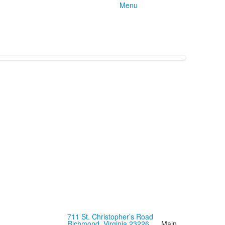
Menu
711 St. Christopher’s Road
Richmond, Virginia 23226
Main