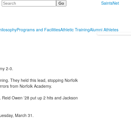
Search
SaintsNet
hilosophy
Programs and Facilities
Athletic Training
Alumni Athletes
my 2-0.
nning. They held this lead, stopping Norfolk
rrors from Norfolk Academy.
ts. Reid Owen '28 put up 2 hits and Jackson
Tuesday, March 31.