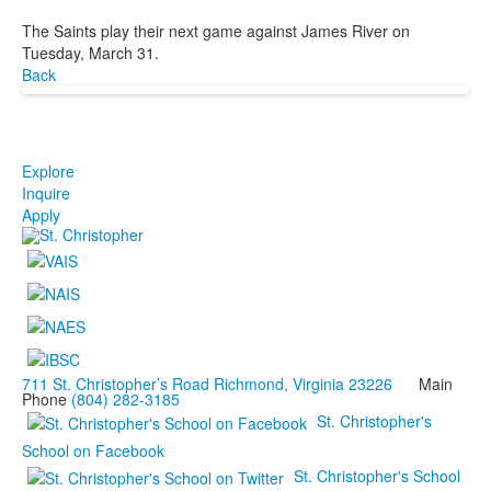
The Saints play their next game against James River on
Tuesday, March 31.
Back
Explore
Inquire
Apply
711 St. Christopher’s Road Richmond, Virginia 23226
Main
Phone
(804) 282-3185
St. Christopher's
School on Facebook
St. Christopher's School