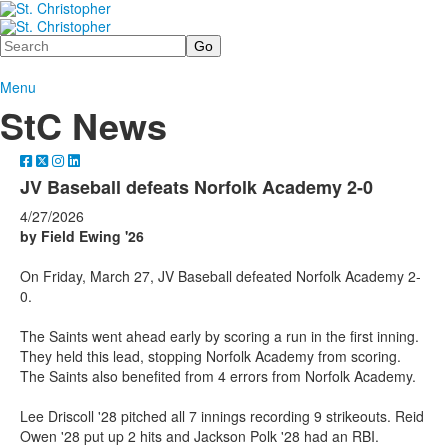
Search
Menu
StC News
JV Baseball defeats Norfolk Academy 2-0
4/27/2026
by Field Ewing '26
On Friday, March 27, JV Baseball defeated Norfolk Academy 2-
0.
The Saints went ahead early by scoring a run in the first inning.
They held this lead, stopping Norfolk Academy from scoring.
The Saints also benefited from 4 errors from Norfolk Academy.
Lee Driscoll '28 pitched all 7 innings recording 9 strikeouts. Reid
Owen '28 put up 2 hits and Jackson Polk '28 had an RBI.