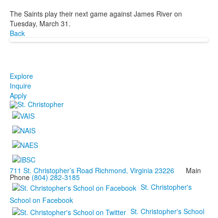
The Saints play their next game against James River on
Tuesday, March 31.
Back
Explore
Inquire
Apply
711 St. Christopher’s Road Richmond, Virginia 23226
Main
Phone
(804) 282-3185
St. Christopher's
School on Facebook
St. Christopher's School