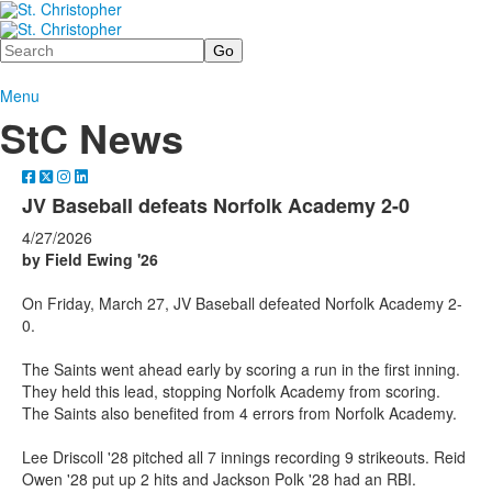
Search
Menu
StC News
JV Baseball defeats Norfolk Academy 2-0
4/27/2026
by Field Ewing '26
On Friday, March 27, JV Baseball defeated Norfolk Academy 2-
0.
The Saints went ahead early by scoring a run in the first inning.
They held this lead, stopping Norfolk Academy from scoring.
The Saints also benefited from 4 errors from Norfolk Academy.
Lee Driscoll '28 pitched all 7 innings recording 9 strikeouts. Reid
Owen '28 put up 2 hits and Jackson Polk '28 had an RBI.