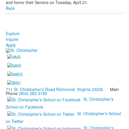
and honor their Seniors on Tuesday, April 21.
Back
Explore
Inquire
Apply
711 St. Christopher’s Road Richmond, Virginia 23226
Main
Phone
(804) 282-3185
St. Christopher's
School on Facebook
St. Christopher's School
on Twitter
St. Christopher's