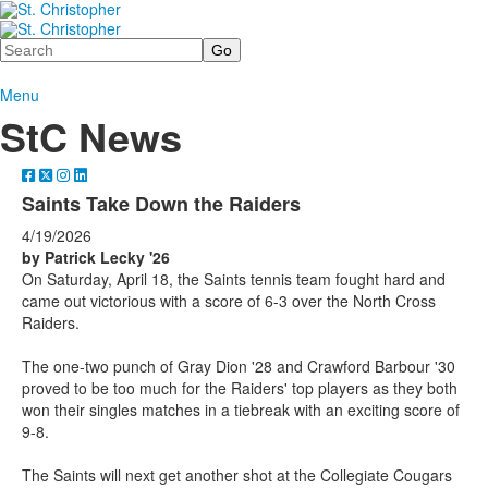
Search
Menu
StC News
Saints Take Down the Raiders
4/19/2026
by Patrick Lecky '26
On Saturday, April 18, the Saints tennis team fought hard and
came out victorious with a score of 6-3 over the North Cross
Raiders.
The one-two punch of Gray Dion '28 and Crawford Barbour '30
proved to be too much for the Raiders' top players as they both
won their singles matches in a tiebreak with an exciting score of
9-8.
The Saints will next get another shot at the Collegiate Cougars