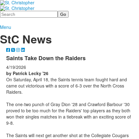
Search
Menu
StC News
Saints Take Down the Raiders
4/19/2026
by Patrick Lecky '26
On Saturday, April 18, the Saints tennis team fought hard and
came out victorious with a score of 6-3 over the North Cross
Raiders.
The one-two punch of Gray Dion '28 and Crawford Barbour '30
proved to be too much for the Raiders' top players as they both
won their singles matches in a tiebreak with an exciting score of
9-8.
The Saints will next get another shot at the Collegiate Cougars