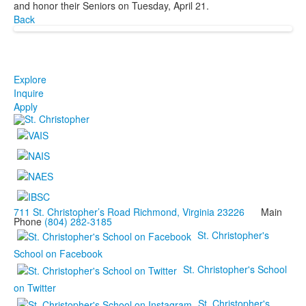
and honor their Seniors on Tuesday, April 21.
Back
Explore
Inquire
Apply
711 St. Christopher’s Road Richmond, Virginia 23226
Main
Phone
(804) 282-3185
St. Christopher's
School on Facebook
St. Christopher's School
on Twitter
St. Christopher's