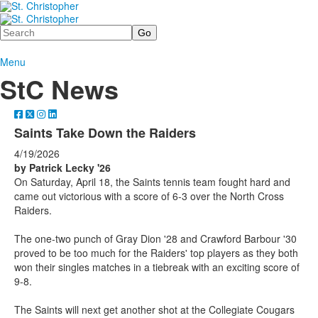
Search
Menu
StC News
Saints Take Down the Raiders
4/19/2026
by Patrick Lecky '26
On Saturday, April 18, the Saints tennis team fought hard and
came out victorious with a score of 6-3 over the North Cross
Raiders.
The one-two punch of Gray Dion '28 and Crawford Barbour '30
proved to be too much for the Raiders' top players as they both
won their singles matches in a tiebreak with an exciting score of
9-8.
The Saints will next get another shot at the Collegiate Cougars