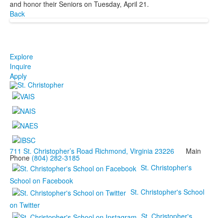
and honor their Seniors on Tuesday, April 21.
Back
Explore
Inquire
Apply
711 St. Christopher’s Road Richmond, Virginia 23226
Main
Phone
(804) 282-3185
St. Christopher's
School on Facebook
St. Christopher's School
on Twitter
St. Christopher's