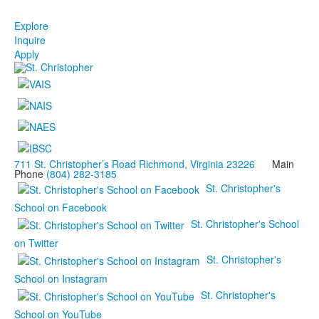
Explore
Inquire
Apply
711 St. Christopher’s Road Richmond, Virginia 23226
Main
Phone
(804) 282-3185
St. Christopher's
School on Facebook
St. Christopher's School
on Twitter
St. Christopher's
School on Instagram
St. Christopher's
School on YouTube