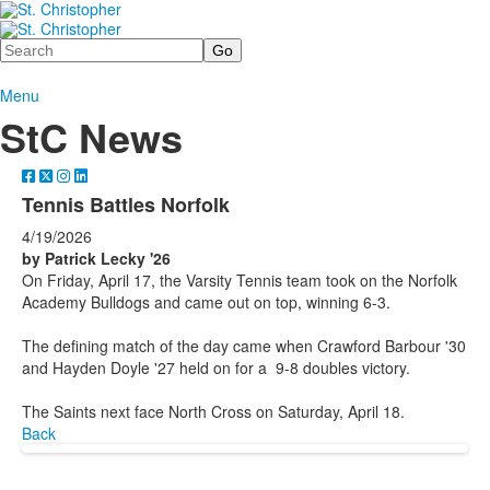
Search
Menu
StC News
Tennis Battles Norfolk
4/19/2026
by Patrick Lecky '26
On Friday, April 17, the Varsity Tennis team took on the Norfolk
Academy Bulldogs and came out on top, winning 6-3.
The defining match of the day came when Crawford Barbour '30
and Hayden Doyle '27 held on for a 9-8 doubles victory.
The Saints next face North Cross on Saturday, April 18.
Back