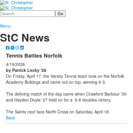
Search
Menu
StC News
Tennis Battles Norfolk
4/19/2026
by Patrick Lecky '26
On Friday, April 17, the Varsity Tennis team took on the Norfolk
Academy Bulldogs and came out on top, winning 6-3.
The defining match of the day came when Crawford Barbour '30
and Hayden Doyle '27 held on for a 9-8 doubles victory.
The Saints next face North Cross on Saturday, April 18.
Back