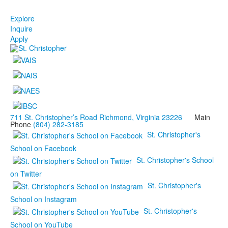
Explore
Inquire
Apply
711 St. Christopher’s Road Richmond, Virginia 23226
Main
Phone
(804) 282-3185
St. Christopher's
School on Facebook
St. Christopher's School
on Twitter
St. Christopher's
School on Instagram
St. Christopher's
School on YouTube