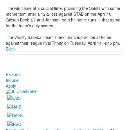
The win came at a crucial time, providing the Saints with some
momentum after a 12-2 loss against STAB on the April 10.
Gibson Beck '27 and Johnson both hit home runs in that game
for the team's only scores.
The Varsity Baseball team's next matchup will be at home
against their league rival Trinity on Tuesday, April 14, 4:45 pm.
Back
Explore
Inquire
Apply