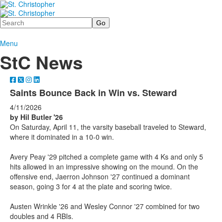
Search
Menu
StC News
Saints Bounce Back in Win vs. Steward
4/11/2026
by Hil Butler '26
On Saturday, April 11, the varsity baseball traveled to Steward,
where it dominated in a 10-0 win.
Avery Peay '29 pitched a complete game with 4 Ks and only 5
hits allowed in an impressive showing on the mound. On the
offensive end, Jaerron Johnson '27 continued a dominant
season, going 3 for 4 at the plate and scoring twice.
Austen Wrinkle '26 and Wesley Connor '27 combined for two
doubles and 4 RBIs.