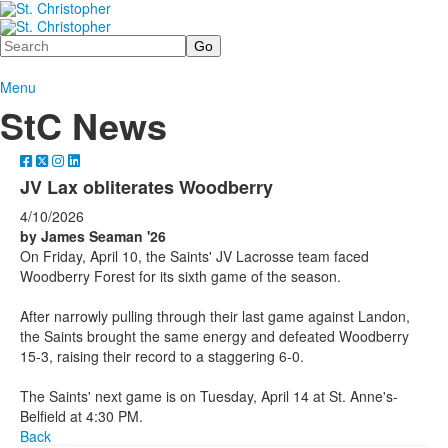
Search
Menu
StC News
JV Lax obliterates Woodberry
4/10/2026
by James Seaman '26
On Friday, April 10, the Saints' JV Lacrosse team faced
Woodberry Forest for its sixth game of the season.
After narrowly pulling through their last game against Landon,
the Saints brought the same energy and defeated Woodberry
15-3, raising their record to a staggering 6-0.
The Saints' next game is on Tuesday, April 14 at St. Anne's-
Belfield at 4:30 PM.
Back