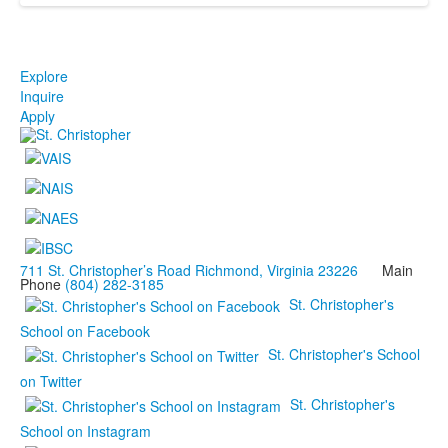
Explore
Inquire
Apply
711 St. Christopher’s Road Richmond, Virginia 23226
Main
Phone
(804) 282-3185
St. Christopher's
School on Facebook
St. Christopher's School
on Twitter
St. Christopher's
School on Instagram