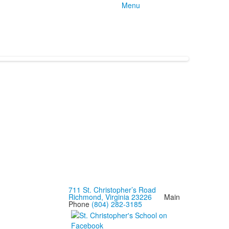
Menu
711 St. Christopher’s Road
Richmond, Virginia 23226
Main
Phone
(804) 282-3185