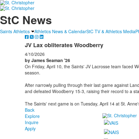
StC News
Saints Athletics
Athletics News & Calendar
StC TV & Athletics Media
P
JV Lax obliterates Woodberry
4/10/2026
by James Seaman '26
On Friday, April 10, the Saints' JV Lacrosse team faced Wo
season.
After narrowly pulling through their last game against La
and defeated Woodberry 15-3, raising their record to a st
The Saints' next game is on Tuesday, April 14 at St. Anne'
Back
Explore
Inquire
Apply