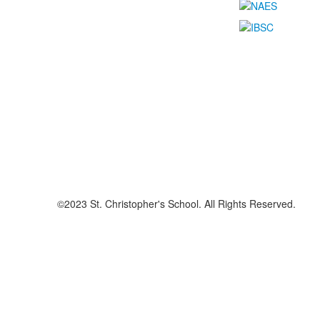
©2023 St. Christopher's School. All Rights Reserved.