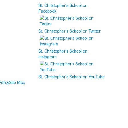
St. Christopher's School on
Facebook
St. Christopher's School on Twitter
St. Christopher's School on
Instagram
St. Christopher's School on YouTube
olicy
Site Map