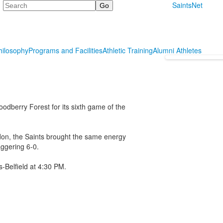
Search
SaintsNet
hilosophy
Programs and Facilities
Athletic Training
Alumni Athletes
odberry Forest for its sixth game of the
ndon, the Saints brought the same energy
aggering 6-0.
s-Belfield at 4:30 PM.