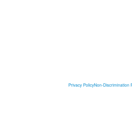
Privacy Policy
Non-Discrimination P