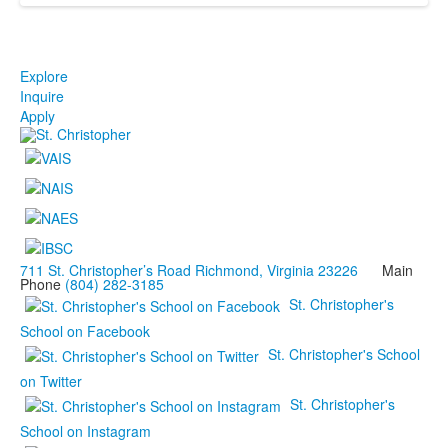
Explore
Inquire
Apply
711 St. Christopher’s Road Richmond, Virginia 23226
Main
Phone
(804) 282-3185
St. Christopher's
School on Facebook
St. Christopher's School
on Twitter
St. Christopher's
School on Instagram