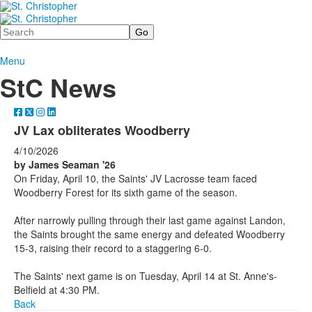
Search
Menu
StC News
JV Lax obliterates Woodberry
4/10/2026
by James Seaman '26
On Friday, April 10, the Saints' JV Lacrosse team faced
Woodberry Forest for its sixth game of the season.
After narrowly pulling through their last game against Landon,
the Saints brought the same energy and defeated Woodberry
15-3, raising their record to a staggering 6-0.
The Saints' next game is on Tuesday, April 14 at St. Anne's-
Belfield at 4:30 PM.
Back