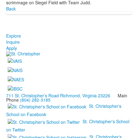
scrimmage on Siegel Field with Team Judd.
Back
Explore
Inquire
Apply
711 St. Christopher’s Road Richmond, Virginia 23226
Main
Phone
(804) 282-3185
St. Christopher's
School on Facebook
St. Christopher's School
on Twitter
St. Christopher's