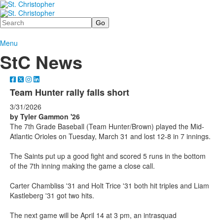
Search
Menu
StC News
Team Hunter rally falls short
3/31/2026
by Tyler Gammon '26
The 7th Grade Baseball (Team Hunter/Brown) played the Mid-
Atlantic Orioles on Tuesday, March 31 and lost 12-8 in 7 innings.
The Saints put up a good fight and scored 5 runs in the bottom
of the 7th inning making the game a close call.
Carter Chambliss '31 and Holt Trice '31 both hit triples and Liam
Kastleberg '31 got two hits.
The next game will be April 14 at 3 pm, an intrasquad