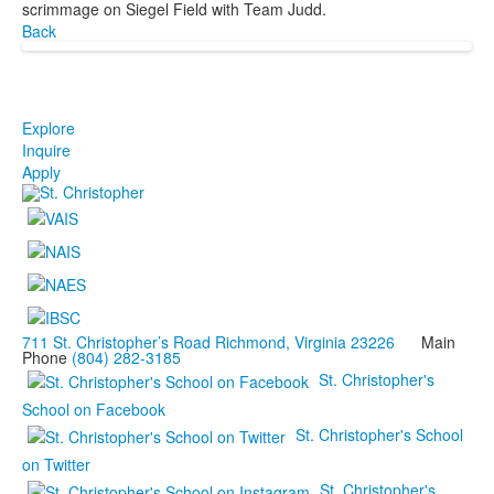
scrimmage on Siegel Field with Team Judd.
Back
Explore
Inquire
Apply
711 St. Christopher’s Road Richmond, Virginia 23226
Main
Phone
(804) 282-3185
St. Christopher's
School on Facebook
St. Christopher's School
on Twitter
St. Christopher's