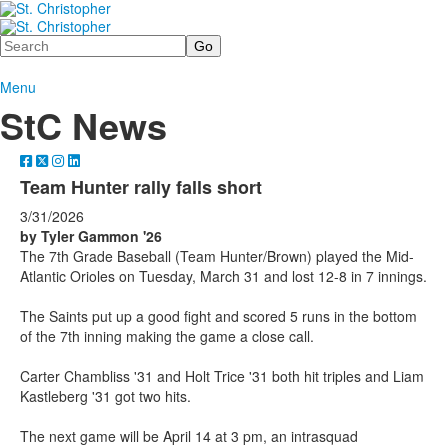
Search
Menu
StC News
Team Hunter rally falls short
3/31/2026
by Tyler Gammon '26
The 7th Grade Baseball (Team Hunter/Brown) played the Mid-
Atlantic Orioles on Tuesday, March 31 and lost 12-8 in 7 innings.
The Saints put up a good fight and scored 5 runs in the bottom
of the 7th inning making the game a close call.
Carter Chambliss '31 and Holt Trice '31 both hit triples and Liam
Kastleberg '31 got two hits.
The next game will be April 14 at 3 pm, an intrasquad