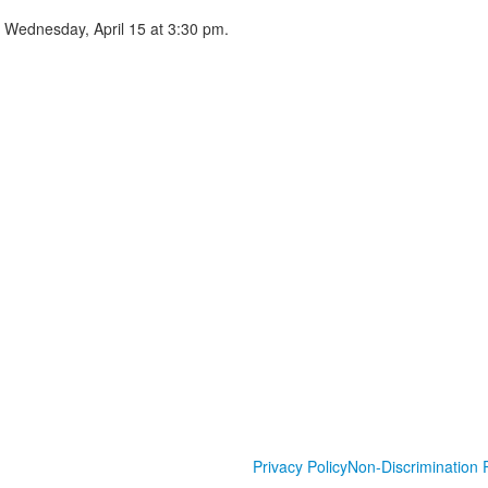
n Wednesday, April 15 at 3:30 pm.
Privacy Policy
Non-Discrimination P