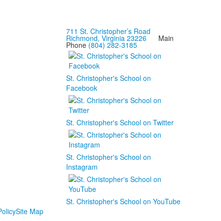
711 St. Christopher’s Road
Richmond, Virginia 23226
Main
Phone
(804) 282-3185
St. Christopher's School on
Facebook
St. Christopher's School on Twitter
St. Christopher's School on
Instagram
St. Christopher's School on YouTube
olicy
Site Map