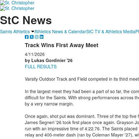
StC News
Saints Athletics
Athletics News & Calendar
StC TV & Athletics Media
P
Track Wins First Away Meet
4/11/2026
by Lukas Gordinier '26
FULL RESULTS
Varsity Outdoor Track and Field competed in its third meet
In the largest meet they had been a part of so far, the co
difficult for the Saints. With strong performances across t
by a very narrow margin.
Once again, shot put was dominant. Three of the top five f
James Segneri '26 took first place once again. Grayson Jo
run with an impressive time of 4:22.76. The Saints placed f
relay and 400-meter dash (ran by Coleman Mayer '27), with