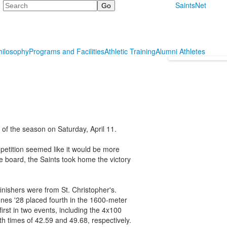
Search
SaintsNet
hilosophy
Programs and Facilities
Athletic Training
Alumni Athletes
 of the season on Saturday, April 11.
mpetition seemed like it would be more
he board, the Saints took home the victory
inishers were from St. Christopher's.
nes '28 placed fourth in the 1600-meter
irst in two events, including the 4x100
 times of 42.59 and 49.68, respectively.