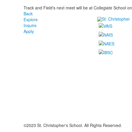
Track and Field's next meet will be at Collegiate School o
Back
Explore
Inquire
Apply
©2023 St. Christopher's School. All Rights Reserved.