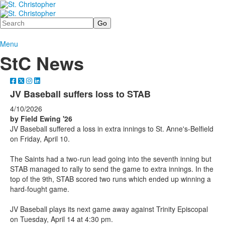
Search
Menu
StC News
JV Baseball suffers loss to STAB
4/10/2026
by Field Ewing '26
JV Baseball suffered a loss in extra innings to St. Anne's-Belfield
on Friday, April 10.
The Saints had a two-run lead going into the seventh inning but
STAB managed to rally to send the game to extra innings. In the
top of the 9th, STAB scored two runs which ended up winning a
hard-fought game.
JV Baseball plays its next game away against Trinity Episcopal
on Tuesday, April 14 at 4:30 pm.