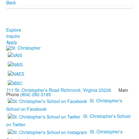
Back
Explore
Inquire
Apply
711 St. Christopher’s Road Richmond, Virginia 23226
Main
Phone
(804) 282-3185
St. Christopher's
School on Facebook
St. Christopher's School
on Twitter
St. Christopher's