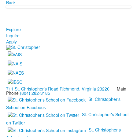
Back
Explore
Inquire
Apply
711 St. Christopher’s Road Richmond, Virginia 23226
Main
Phone
(804) 282-3185
St. Christopher's
School on Facebook
St. Christopher's School
on Twitter
St. Christopher's