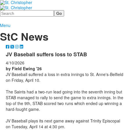
Search
Menu
StC News
JV Baseball suffers loss to STAB
4/10/2026
by Field Ewing '26
JV Baseball suffered a loss in extra innings to St. Anne's-Belfield
on Friday, April 10.
The Saints had a two-run lead going into the seventh inning but
STAB managed to rally to send the game to extra innings. In the
top of the 9th, STAB scored two runs which ended up winning a
hard-fought game.
JV Baseball plays its next game away against Trinity Episcopal
on Tuesday, April 14 at 4:30 pm.