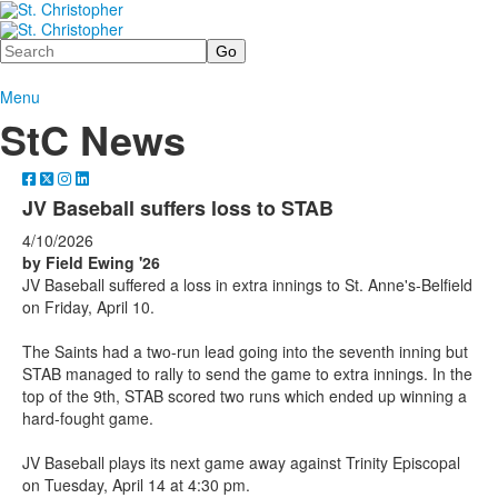
Search
Menu
StC News
JV Baseball suffers loss to STAB
4/10/2026
by Field Ewing '26
JV Baseball suffered a loss in extra innings to St. Anne's-Belfield
on Friday, April 10.
The Saints had a two-run lead going into the seventh inning but
STAB managed to rally to send the game to extra innings. In the
top of the 9th, STAB scored two runs which ended up winning a
hard-fought game.
JV Baseball plays its next game away against Trinity Episcopal
on Tuesday, April 14 at 4:30 pm.