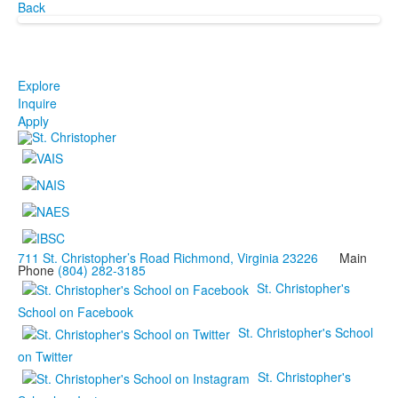
Back
Explore
Inquire
Apply
711 St. Christopher’s Road Richmond, Virginia 23226
Main
Phone
(804) 282-3185
St. Christopher's
School on Facebook
St. Christopher's School
on Twitter
St. Christopher's