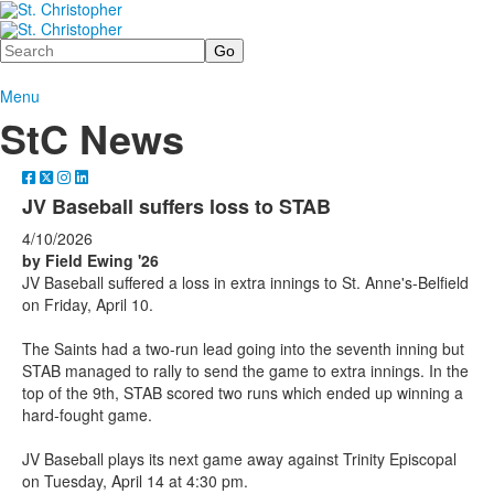
Search
Menu
StC News
JV Baseball suffers loss to STAB
4/10/2026
by Field Ewing '26
JV Baseball suffered a loss in extra innings to St. Anne's-Belfield
on Friday, April 10.
The Saints had a two-run lead going into the seventh inning but
STAB managed to rally to send the game to extra innings. In the
top of the 9th, STAB scored two runs which ended up winning a
hard-fought game.
JV Baseball plays its next game away against Trinity Episcopal
on Tuesday, April 14 at 4:30 pm.