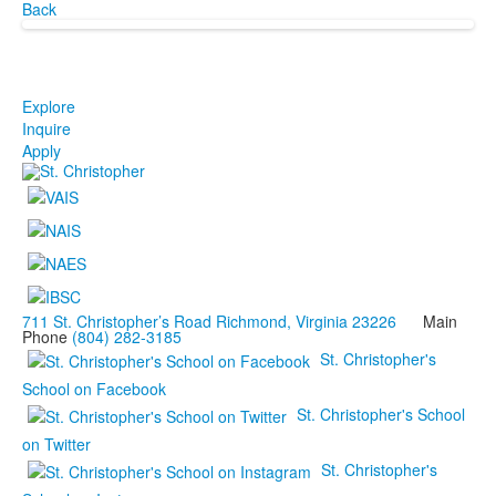
Back
Explore
Inquire
Apply
711 St. Christopher’s Road Richmond, Virginia 23226
Main
Phone
(804) 282-3185
St. Christopher's
School on Facebook
St. Christopher's School
on Twitter
St. Christopher's