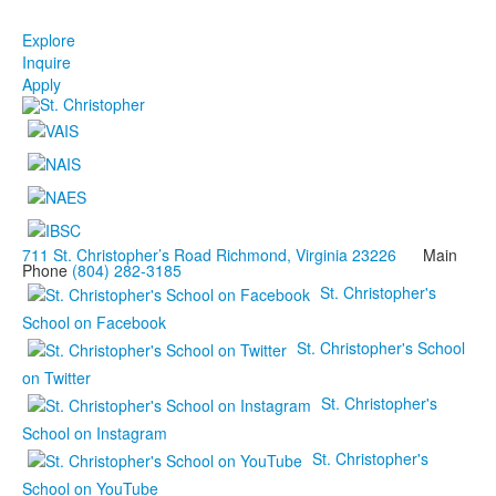
Explore
Inquire
Apply
711 St. Christopher’s Road Richmond, Virginia 23226
Main
Phone
(804) 282-3185
St. Christopher's
School on Facebook
St. Christopher's School
on Twitter
St. Christopher's
School on Instagram
St. Christopher's
School on YouTube