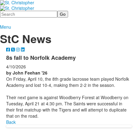
Search
Menu
StC News
8s fall to Norfolk Academy
4/10/2026
by John Feehan '26
On Friday, April 10, the 8th grade lacrosse team played Norfolk
Academy and lost 10-4, making them 2-2 in the season.
Their next game is against Woodberry Forest at Woodberry on
Tuesday, April 21 at 4:30 pm. The Saints were successful in
their first matchup with the Tigers and will attempt to duplicate
that on the road.
Back