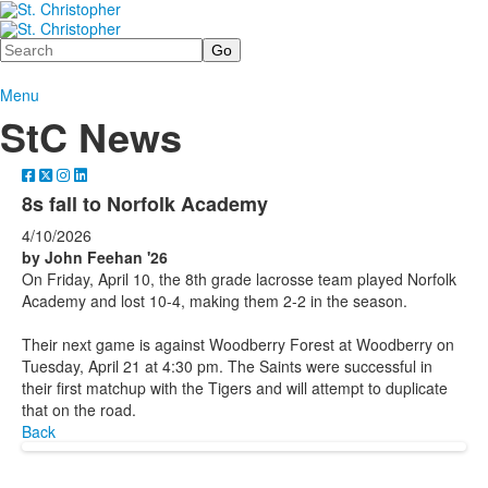
Search
Menu
StC News
8s fall to Norfolk Academy
4/10/2026
by John Feehan '26
On Friday, April 10, the 8th grade lacrosse team played Norfolk
Academy and lost 10-4, making them 2-2 in the season.
Their next game is against Woodberry Forest at Woodberry on
Tuesday, April 21 at 4:30 pm. The Saints were successful in
their first matchup with the Tigers and will attempt to duplicate
that on the road.
Back