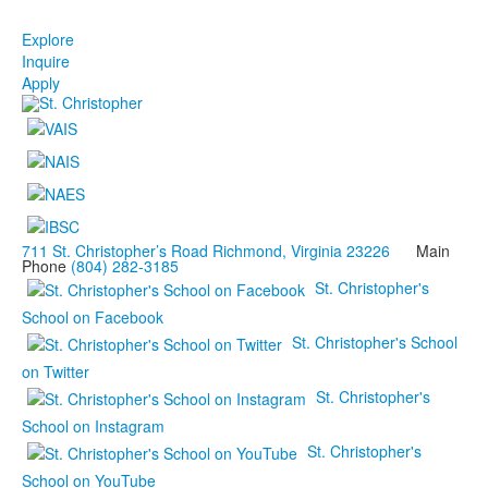
Explore
Inquire
Apply
711 St. Christopher’s Road Richmond, Virginia 23226
Main
Phone
(804) 282-3185
St. Christopher's
School on Facebook
St. Christopher's School
on Twitter
St. Christopher's
School on Instagram
St. Christopher's
School on YouTube