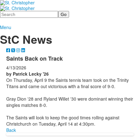
Search
Menu
StC News
Saints Back on Track
4/13/2026
by Patrick Lecky '26
On Thursday, April 9 the Saints tennis team took on the Trinity
Titans and came out victorious with a final score of 9-0.
Gray Dion '28 and Ryland Willet '30 were dominant winning their
singles matches 8-0.
The Saints will look to keep the good times rolling against
Christchurch on Tuesday, April 14 at 4:30pm.
Back