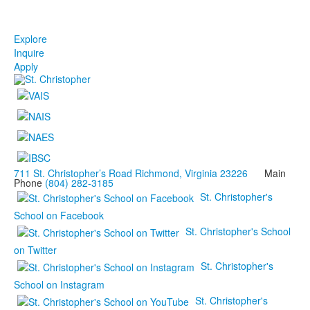
Explore
Inquire
Apply
711 St. Christopher’s Road Richmond, Virginia 23226
Main
Phone
(804) 282-3185
St. Christopher's
School on Facebook
St. Christopher's School
on Twitter
St. Christopher's
School on Instagram
St. Christopher's