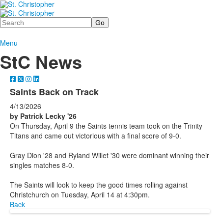
Search
Menu
StC News
Saints Back on Track
4/13/2026
by Patrick Lecky '26
On Thursday, April 9 the Saints tennis team took on the Trinity
Titans and came out victorious with a final score of 9-0.
Gray Dion '28 and Ryland Willet '30 were dominant winning their
singles matches 8-0.
The Saints will look to keep the good times rolling against
Christchurch on Tuesday, April 14 at 4:30pm.
Back