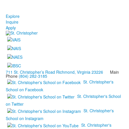
Explore
Inquire
Apply
711 St. Christopher’s Road Richmond, Virginia 23226
Main
Phone
(804) 282-3185
St. Christopher's
School on Facebook
St. Christopher's School
on Twitter
St. Christopher's
School on Instagram
St. Christopher's