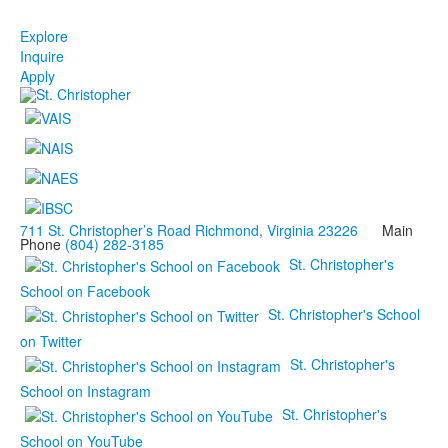
Explore
Inquire
Apply
711 St. Christopher’s Road Richmond, Virginia 23226
Main
Phone
(804) 282-3185
St. Christopher's
School on Facebook
St. Christopher's School
on Twitter
St. Christopher's
School on Instagram
St. Christopher's
School on YouTube