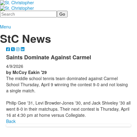
Search
Menu
StC News
Saints Dominate Against Carmel
4/9/2026
by McCoy Eakin '29
The middle school tennis team dominated against Carmel
School Thursday, April 9 winning the contest 9-0 and not losing
a single match.
Philip Gee '31, Levi Browder-Jones '30, and Jack Shiveley '30 all
went 8-0 in their matchups. Their next contest is Thursday, April
16 at 4:30 pm at home versus Collegiate.
Back