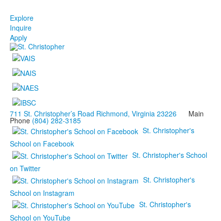
Explore
Inquire
Apply
711 St. Christopher’s Road Richmond, Virginia 23226
Main
Phone
(804) 282-3185
St. Christopher's
School on Facebook
St. Christopher's School
on Twitter
St. Christopher's
School on Instagram
St. Christopher's
School on YouTube