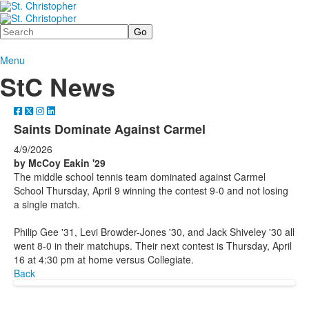
Search
Menu
StC News
Saints Dominate Against Carmel
4/9/2026
by McCoy Eakin '29
The middle school tennis team dominated against Carmel
School Thursday, April 9 winning the contest 9-0 and not losing
a single match.
Philip Gee '31, Levi Browder-Jones '30, and Jack Shiveley '30 all
went 8-0 in their matchups. Their next contest is Thursday, April
16 at 4:30 pm at home versus Collegiate.
Back