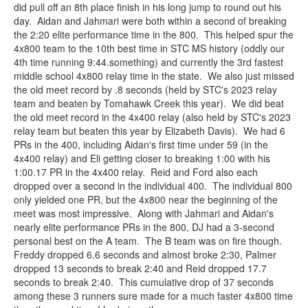
did pull off an 8th place finish in his long jump to round out his
day. Aidan and Jahmari were both within a second of breaking
the 2:20 elite performance time in the 800. This helped spur the
4x800 team to the 10th best time in STC MS history (oddly our
4th time running 9:44.something) and currently the 3rd fastest
middle school 4x800 relay time in the state. We also just missed
the old meet record by .8 seconds (held by STC's 2023 relay
team and beaten by Tomahawk Creek this year). We did beat
the old meet record in the 4x400 relay (also held by STC's 2023
relay team but beaten this year by Elizabeth Davis). We had 6
PRs in the 400, including Aidan's first time under 59 (in the
4x400 relay) and Eli getting closer to breaking 1:00 with his
1:00.17 PR in the 4x400 relay. Reid and Ford also each
dropped over a second in the individual 400. The individual 800
only yielded one PR, but the 4x800 near the beginning of the
meet was most impressive. Along with Jahmari and Aidan's
nearly elite performance PRs in the 800, DJ had a 3-second
personal best on the A team. The B team was on fire though.
Freddy dropped 6.6 seconds and almost broke 2:30, Palmer
dropped 13 seconds to break 2:40 and Reid dropped 17.7
seconds to break 2:40. This cumulative drop of 37 seconds
among these 3 runners sure made for a much faster 4x800 time