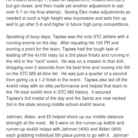
but got closer, and then made yet another adjustment to sail
over 5-7 on his final attempt. Seeing Elex make adjustments as
needed at such a high height was impressive and sets him up
well to go after 5-8 and higher in future high jump competitions.
Speaking of busy days, Tapiwa was the only STC athlete with 4
running events on the day. After equaling his 100 PR and
scoring a point for the team, Tapiwa had the tough task of
leading off the 4x100 relay (to a 3rd place finish) and running in
the 400 in the "next" event. He was on a mission in that 400,
dropping over 2 seconds from his best time and moving into 5th
on the STC MS all-time list. He was just a quarter of a second
from giving us a 1-2 finish in the event. Tapiwa also led off the
4x400 relay with an elite performance and helped that team to
the 7th best 4x400 time in STC MS history. It secured
Tapiwa's 3rd medal of the day and the Saints are now ranked
3rd in the state among middle school 4x400 teams.
Jahmari, Aidan, and Eli helped shore up our middle distance
strength at the meet. All 3 were on the runner-up 4x800 and
runner-up 4x400 relays with Jahmari (400) and Aidan (800)
each grabbing individual 5th place points to go with it. Jahmari