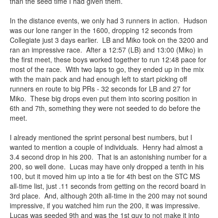
than the seed time I had given them.
In the distance events, we only had 3 runners in action. Hudson
was our lone ranger in the 1600, dropping 12 seconds from
Collegiate just 3 days earlier. LB and Miko took on the 3200 and
ran an impressive race. After a 12:57 (LB) and 13:00 (Miko) in
the first meet, these boys worked together to run 12:48 pace for
most of the race. With two laps to go, they ended up in the mix
with the main pack and had enough left to start picking off
runners en route to big PRs - 32 seconds for LB and 27 for
Miko. These big drops even put them into scoring position in
6th and 7th, something they were not seeded to do before the
meet.
I already mentioned the sprint personal best numbers, but I
wanted to mention a couple of individuals. Henry had almost a
3.4 second drop in his 200. That is an astonishing number for a
200, so well done. Lucas may have only dropped a tenth in his
100, but it moved him up into a tie for 4th best on the STC MS
all-time list, just .11 seconds from getting on the record board in
3rd place. And, although 20th all-time in the 200 may not sound
impressive, if you watched him run the 200, it was impressive.
Lucas was seeded 9th and was the 1st guy to not make it into