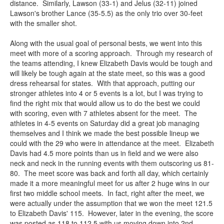
distance. Similarly, Lawson (33-1) and Jelus (32-11) joined
Lawson's brother Lance (35-5.5) as the only trio over 30-feet
with the smaller shot.
Along with the usual goal of personal bests, we went into this
meet with more of a scoring approach. Through my research of
the teams attending, I knew Elizabeth Davis would be tough and
will likely be tough again at the state meet, so this was a good
dress rehearsal for states. With that approach, putting our
stronger athletes into 4 or 5 events is a lot, but I was trying to
find the right mix that would allow us to do the best we could
with scoring, even with 7 athletes absent for the meet. The
athletes in 4-5 events on Saturday did a great job managing
themselves and I think we made the best possible lineup we
could with the 29 who were in attendance at the meet. Elizabeth
Davis had 4.5 more points than us in field and we were also
neck and neck in the running events with them outscoring us 81-
80. The meet score was back and forth all day, which certainly
made it a more meaningful meet for us after 2 huge wins in our
first two middle school meets. In fact, right after the meet, we
were actually under the assumption that we won the meet 121.5
to Elizabeth Davis' 115. However, later in the evening, the score
was posted as 118 to 112.5 with us moving down into 2nd