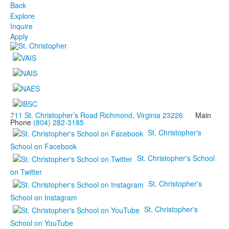
Back
Explore
Inquire
Apply
711 St. Christopher’s Road Richmond, Virginia 23226
Main
Phone
(804) 282-3185
St. Christopher's
School on Facebook
St. Christopher's School
on Twitter
St. Christopher's
School on Instagram
St. Christopher's
School on YouTube