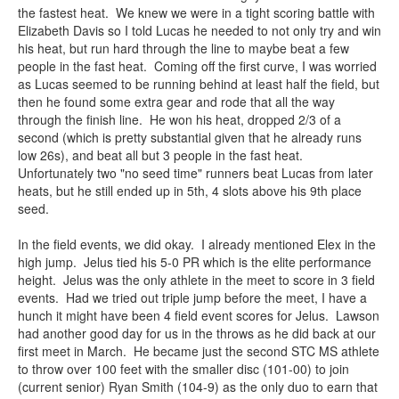
the fastest heat. We knew we were in a tight scoring battle with
Elizabeth Davis so I told Lucas he needed to not only try and win
his heat, but run hard through the line to maybe beat a few
people in the fast heat. Coming off the first curve, I was worried
as Lucas seemed to be running behind at least half the field, but
then he found some extra gear and rode that all the way
through the finish line. He won his heat, dropped 2/3 of a
second (which is pretty substantial given that he already runs
low 26s), and beat all but 3 people in the fast heat.
Unfortunately two "no seed time" runners beat Lucas from later
heats, but he still ended up in 5th, 4 slots above his 9th place
seed.
In the field events, we did okay. I already mentioned Elex in the
high jump. Jelus tied his 5-0 PR which is the elite performance
height. Jelus was the only athlete in the meet to score in 3 field
events. Had we tried out triple jump before the meet, I have a
hunch it might have been 4 field event scores for Jelus. Lawson
had another good day for us in the throws as he did back at our
first meet in March. He became just the second STC MS athlete
to throw over 100 feet with the smaller disc (101-00) to join
(current senior) Ryan Smith (104-9) as the only duo to earn that