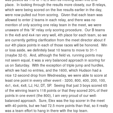
place. In looking through the results more closely, our B relays,
which were being scored on the live results earlier in the day,
were now pulled out from scoring. Given that each team was
allowed to enter 2 teams in each relay, and there was no
mention of only scoring one relay team in the meet, we were
unaware of this "A" relay only scoring procedure. Our B teams
in the 4x8 and 4x4 ran very well, 4th place for each team, so we
are currently getting clarification from the meet director about if
our 4th place points in each of those races will be honored. Win
or loss aside, we definitely beat 10 teams to move to 31-1
(maybe 32-0). And, although the field vs. running points may
not seem equal, it was a very balanced approach in scoring for
us on Saturday. With the exception of triple jump and hurdles,
which we had no entries, and the 1600, which Hudson had a
nice 12-second drop from Wednesday, we were able to score at
least one point in every other event - 3200, 800, 400, 200, 100,
4x1, 4x4, 4x8, LJ, HJ, DT, SP. Seeing that just 3 boys scored 65
of the winning team's 118 points or that they scored 20% of their
points in one event (the 800), I am very proud of our well-
balanced approach. Sure, Elex was the top scorer in the meet
with 40 points, but we had 72.5 more points than that, so it really
was a team effort to hang in there with the top team.