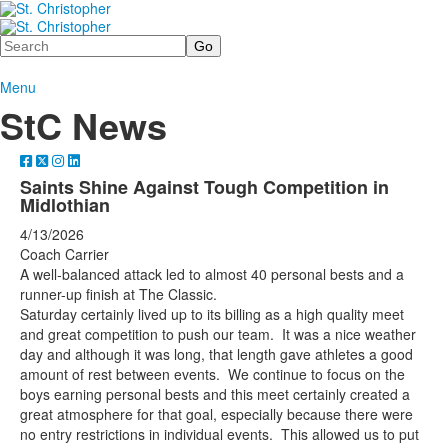
Search
Menu
StC News
Saints Shine Against Tough Competition in
Midlothian
4/13/2026
Coach Carrier
A well-balanced attack led to almost 40 personal bests and a
runner-up finish at The Classic.
Saturday certainly lived up to its billing as a high quality meet
and great competition to push our team. It was a nice weather
day and although it was long, that length gave athletes a good
amount of rest between events. We continue to focus on the
boys earning personal bests and this meet certainly created a
great atmosphere for that goal, especially because there were
no entry restrictions in individual events. This allowed us to put