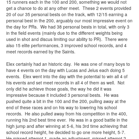
15 runners each in the 100 and 200, something we would not
get a chance to do at any other meet. These 2 events provided
20 of our 35 personal bests on the track, with 12/15 earning a
personal best in the 200, arguably our most impressive event on
the day for PRs. We had 38 personal bests in total, with only 3
in the field events (mainly due to the different weights being
used in shot and discus limiting our ability to PR). There were
also 15 elite performances, 3 improved school records, and 4
meet records earned by the Saints.
Elex certainly had an historic day. He was one of many boys to
have 4 events on the day with Lucas and Jelus each doing 5
events. Elex went into the day with the potential to win all 4 of
his events and set meet records in all 4 of them as well. Not
only did he achieve those goals, the way he did it was
impressive because it included 3 personal bests. He was
pushed quite a bit in the 100 and the 200, pulling away at the
end of these races and on his way to lowering his school
records. He also pulled away from his competition in the 400,
running his 2nd best time ever. He was in a good battle in the
high jump and after winning at 5-6, his 3rd time achieving that
school record height, he decided to go one more height, 5-7.
He missed attempt 1, made an adjustment, missed attempt 2