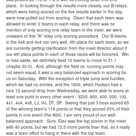
place. In looking through the results more closely, our B relays,
which were being scored on the live results earlier in the day,
were now pulled out from scoring. Given that each team was
allowed to enter 2 teams in each relay, and there was no
mention of only scoring one relay team in the meet, we were
unaware of this "A" relay only scoring procedure. Our B teams
in the 4x8 and 4x4 ran very well, 4th place for each team, so we
are currently getting clarification from the meet director about if
our 4th place points in each of those races will be honored. Win
or loss aside, we definitely beat 10 teams to move to 31-1
(maybe 32-0). And, although the field vs. running points may
not seem equal, it was a very balanced approach in scoring for
us on Saturday. With the exception of triple jump and hurdles,
which we had no entries, and the 1600, which Hudson had a
nice 12-second drop from Wednesday, we were able to score at
least one point in every other event - 3200, 800, 400, 200, 100,
4x1, 4x4, 4x8, LJ, HJ, DT, SP. Seeing that just 3 boys scored 65
of the winning team's 118 points or that they scored 20% of their
points in one event (the 800), I am very proud of our well-
balanced approach. Sure, Elex was the top scorer in the meet
with 40 points, but we had 72.5 more points than that, so it really
was a team effort to hang in there with the top team.