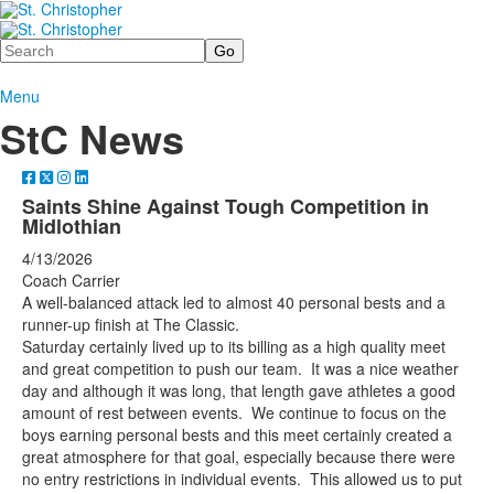
Search
Menu
StC News
Saints Shine Against Tough Competition in
Midlothian
4/13/2026
Coach Carrier
A well-balanced attack led to almost 40 personal bests and a
runner-up finish at The Classic.
Saturday certainly lived up to its billing as a high quality meet
and great competition to push our team. It was a nice weather
day and although it was long, that length gave athletes a good
amount of rest between events. We continue to focus on the
boys earning personal bests and this meet certainly created a
great atmosphere for that goal, especially because there were
no entry restrictions in individual events. This allowed us to put