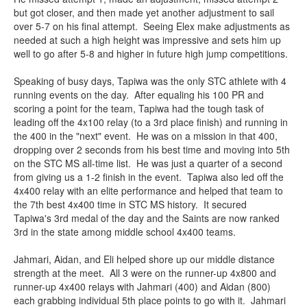
but got closer, and then made yet another adjustment to sail
over 5-7 on his final attempt. Seeing Elex make adjustments as
needed at such a high height was impressive and sets him up
well to go after 5-8 and higher in future high jump competitions.
Speaking of busy days, Tapiwa was the only STC athlete with 4
running events on the day. After equaling his 100 PR and
scoring a point for the team, Tapiwa had the tough task of
leading off the 4x100 relay (to a 3rd place finish) and running in
the 400 in the "next" event. He was on a mission in that 400,
dropping over 2 seconds from his best time and moving into 5th
on the STC MS all-time list. He was just a quarter of a second
from giving us a 1-2 finish in the event. Tapiwa also led off the
4x400 relay with an elite performance and helped that team to
the 7th best 4x400 time in STC MS history. It secured
Tapiwa's 3rd medal of the day and the Saints are now ranked
3rd in the state among middle school 4x400 teams.
Jahmari, Aidan, and Eli helped shore up our middle distance
strength at the meet. All 3 were on the runner-up 4x800 and
runner-up 4x400 relays with Jahmari (400) and Aidan (800)
each grabbing individual 5th place points to go with it. Jahmari