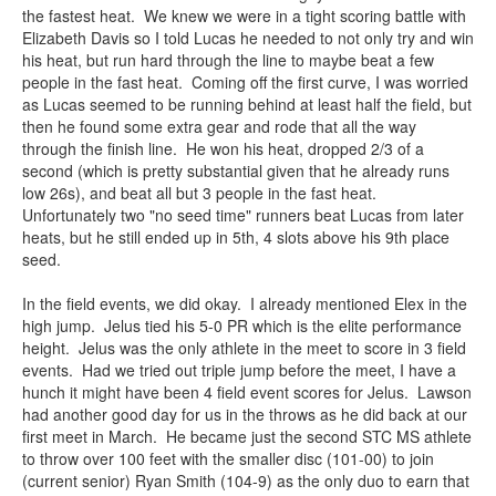
the fastest heat. We knew we were in a tight scoring battle with
Elizabeth Davis so I told Lucas he needed to not only try and win
his heat, but run hard through the line to maybe beat a few
people in the fast heat. Coming off the first curve, I was worried
as Lucas seemed to be running behind at least half the field, but
then he found some extra gear and rode that all the way
through the finish line. He won his heat, dropped 2/3 of a
second (which is pretty substantial given that he already runs
low 26s), and beat all but 3 people in the fast heat.
Unfortunately two "no seed time" runners beat Lucas from later
heats, but he still ended up in 5th, 4 slots above his 9th place
seed.
In the field events, we did okay. I already mentioned Elex in the
high jump. Jelus tied his 5-0 PR which is the elite performance
height. Jelus was the only athlete in the meet to score in 3 field
events. Had we tried out triple jump before the meet, I have a
hunch it might have been 4 field event scores for Jelus. Lawson
had another good day for us in the throws as he did back at our
first meet in March. He became just the second STC MS athlete
to throw over 100 feet with the smaller disc (101-00) to join
(current senior) Ryan Smith (104-9) as the only duo to earn that