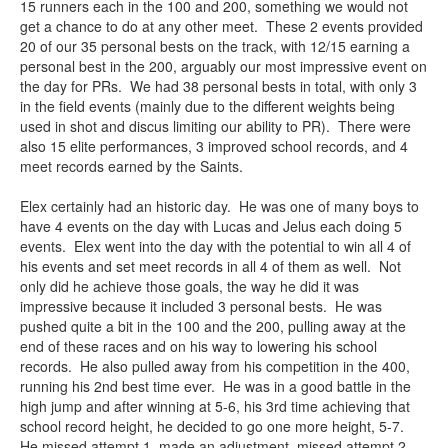
15 runners each in the 100 and 200, something we would not
get a chance to do at any other meet. These 2 events provided
20 of our 35 personal bests on the track, with 12/15 earning a
personal best in the 200, arguably our most impressive event on
the day for PRs. We had 38 personal bests in total, with only 3
in the field events (mainly due to the different weights being
used in shot and discus limiting our ability to PR). There were
also 15 elite performances, 3 improved school records, and 4
meet records earned by the Saints.
Elex certainly had an historic day. He was one of many boys to
have 4 events on the day with Lucas and Jelus each doing 5
events. Elex went into the day with the potential to win all 4 of
his events and set meet records in all 4 of them as well. Not
only did he achieve those goals, the way he did it was
impressive because it included 3 personal bests. He was
pushed quite a bit in the 100 and the 200, pulling away at the
end of these races and on his way to lowering his school
records. He also pulled away from his competition in the 400,
running his 2nd best time ever. He was in a good battle in the
high jump and after winning at 5-6, his 3rd time achieving that
school record height, he decided to go one more height, 5-7.
He missed attempt 1, made an adjustment, missed attempt 2