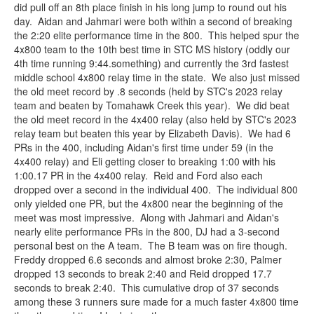
did pull off an 8th place finish in his long jump to round out his
day. Aidan and Jahmari were both within a second of breaking
the 2:20 elite performance time in the 800. This helped spur the
4x800 team to the 10th best time in STC MS history (oddly our
4th time running 9:44.something) and currently the 3rd fastest
middle school 4x800 relay time in the state. We also just missed
the old meet record by .8 seconds (held by STC's 2023 relay
team and beaten by Tomahawk Creek this year). We did beat
the old meet record in the 4x400 relay (also held by STC's 2023
relay team but beaten this year by Elizabeth Davis). We had 6
PRs in the 400, including Aidan's first time under 59 (in the
4x400 relay) and Eli getting closer to breaking 1:00 with his
1:00.17 PR in the 4x400 relay. Reid and Ford also each
dropped over a second in the individual 400. The individual 800
only yielded one PR, but the 4x800 near the beginning of the
meet was most impressive. Along with Jahmari and Aidan's
nearly elite performance PRs in the 800, DJ had a 3-second
personal best on the A team. The B team was on fire though.
Freddy dropped 6.6 seconds and almost broke 2:30, Palmer
dropped 13 seconds to break 2:40 and Reid dropped 17.7
seconds to break 2:40. This cumulative drop of 37 seconds
among these 3 runners sure made for a much faster 4x800 time