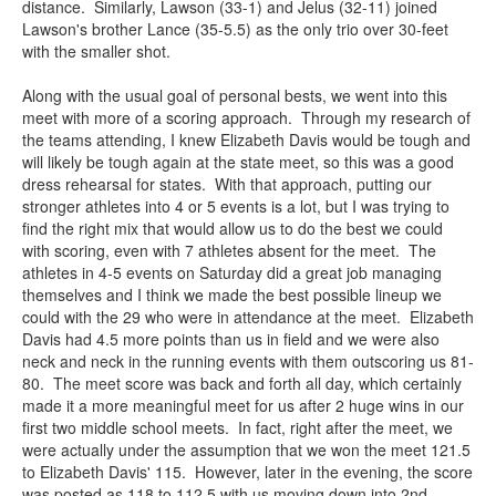
distance. Similarly, Lawson (33-1) and Jelus (32-11) joined
Lawson's brother Lance (35-5.5) as the only trio over 30-feet
with the smaller shot.
Along with the usual goal of personal bests, we went into this
meet with more of a scoring approach. Through my research of
the teams attending, I knew Elizabeth Davis would be tough and
will likely be tough again at the state meet, so this was a good
dress rehearsal for states. With that approach, putting our
stronger athletes into 4 or 5 events is a lot, but I was trying to
find the right mix that would allow us to do the best we could
with scoring, even with 7 athletes absent for the meet. The
athletes in 4-5 events on Saturday did a great job managing
themselves and I think we made the best possible lineup we
could with the 29 who were in attendance at the meet. Elizabeth
Davis had 4.5 more points than us in field and we were also
neck and neck in the running events with them outscoring us 81-
80. The meet score was back and forth all day, which certainly
made it a more meaningful meet for us after 2 huge wins in our
first two middle school meets. In fact, right after the meet, we
were actually under the assumption that we won the meet 121.5
to Elizabeth Davis' 115. However, later in the evening, the score
was posted as 118 to 112.5 with us moving down into 2nd