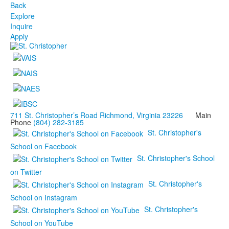
Back
Explore
Inquire
Apply
711 St. Christopher’s Road Richmond, Virginia 23226
Main
Phone
(804) 282-3185
St. Christopher's
School on Facebook
St. Christopher's School
on Twitter
St. Christopher's
School on Instagram
St. Christopher's
School on YouTube