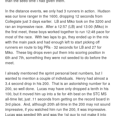
than the seed time I had given them.
In the distance events, we only had 3 runners in action. Hudson
was our lone ranger in the 1600, dropping 12 seconds from
Collegiate just 3 days earlier. LB and Miko took on the 3200 and
ran an impressive race. After a 12:57 (LB) and 13:00 (Miko) in
the first meet, these boys worked together to run 12:48 pace for
most of the race. With two laps to go, they ended up in the mix
with the main pack and had enough left to start picking off
runners en route to big PRs - 32 seconds for LB and 27 for
Miko. These big drops even put them into scoring position in
6th and 7th, something they were not seeded to do before the
meet.
I already mentioned the sprint personal best numbers, but I
wanted to mention a couple of individuals. Henry had almost a
3.4 second drop in his 200. That is an astonishing number for a
200, so well done. Lucas may have only dropped a tenth in his
100, but it moved him up into a tie for 4th best on the STC MS
all-time list, just .11 seconds from getting on the record board in
3rd place. And, although 20th all-time in the 200 may not sound
impressive, if you watched him run the 200, it was impressive.
Lucas was seeded 9th and was the 1st guy to not make it into