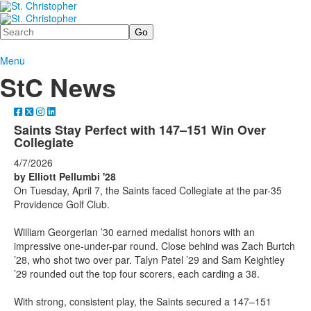
Search
Menu
StC News
Saints Stay Perfect with 147–151 Win Over
Collegiate
4/7/2026
by Elliott Pellumbi '28
On Tuesday, April 7, the Saints faced Collegiate at the par-35
Providence Golf Club.
William Georgerian ’30 earned medalist honors with an
impressive one-under-par round. Close behind was Zach Burtch
’28, who shot two over par. Talyn Patel ’29 and Sam Keightley
’29 rounded out the top four scorers, each carding a 38.
With strong, consistent play, the Saints secured a 147–151