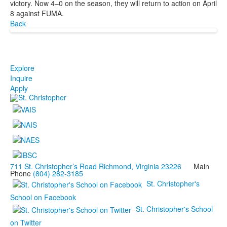
victory. Now 4–0 on the season, they will return to action on April
8 against FUMA.
Back
Explore
Inquire
Apply
711 St. Christopher’s Road Richmond, Virginia 23226
Main
Phone
(804) 282-3185
St. Christopher's
School on Facebook
St. Christopher's School
on Twitter