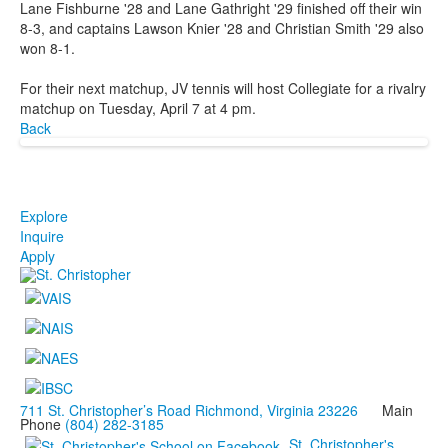
Lane Fishburne '28 and Lane Gathright '29 finished off their win
8-3, and captains Lawson Knier '28 and Christian Smith '29 also
won 8-1.
For their next matchup, JV tennis will host Collegiate for a rivalry
matchup on Tuesday, April 7 at 4 pm.
Back
Explore
Inquire
Apply
711 St. Christopher’s Road Richmond, Virginia 23226
Main
Phone
(804) 282-3185
St. Christopher's