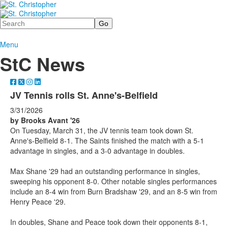
Search
Menu
StC News
JV Tennis rolls St. Anne's-Belfield
3/31/2026
by Brooks Avant '26
On Tuesday, March 31, the JV tennis team took down St.
Anne's-Belfield 8-1. The Saints finished the match with a 5-1
advantage in singles, and a 3-0 advantage in doubles.
Max Shane '29 had an outstanding performance in singles,
sweeping his opponent 8-0. Other notable singles performances
include an 8-4 win from Burn Bradshaw '29, and an 8-5 win from
Henry Peace '29.
In doubles, Shane and Peace took down their opponents 8-1,