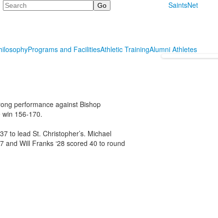
Search
SaintsNet
hilosophy
Programs and Facilities
Athletic Training
Alumni Athletes
strong performance against Bishop
e win 156-170.
7 to lead St. Christopher’s. Michael
27 and Will Franks ‘28 scored 40 to round