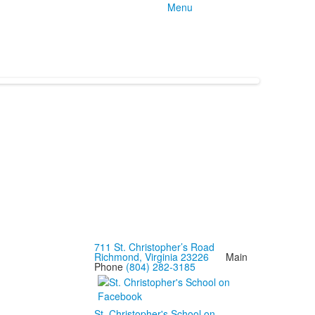
Menu
711 St. Christopher’s Road
Richmond, Virginia 23226
Main
Phone
(804) 282-3185
St. Christopher's School on