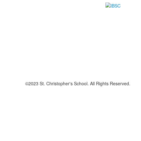
©2023 St. Christopher's School. All Rights Reserved.