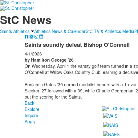
StC News
Saints Athletics
Athletics News & Calendar
StC TV & Athletics Media
P
Saints soundly defeat Bishop O'Connell
4/1/2026
by Hamilton George '26
On Wednesday, April 1
the varsity golf team turned in a 
O’Connell at Willow Oaks Country Club, earning a decisiv
Benjamin Gates ‘30 earned medalist honors with a 1-over 3
Sleeker ‘27 followed with a 39, while Charlie Georgerian ‘
out the scoring for the Saints.
Back
Explore
Inquire
Apply