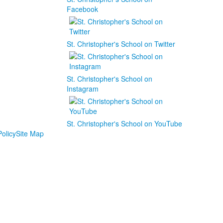
Facebook
St. Christopher's School on Twitter
St. Christopher's School on
Instagram
St. Christopher's School on YouTube
olicy
Site Map