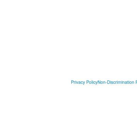
Privacy Policy
Non-Discrimination P