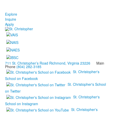
Explore
Inquire
Apply
711 St. Christopher’s Road Richmond, Virginia 23226
Main
Phone
(804) 282-3185
St. Christopher's
School on Facebook
St. Christopher's School
on Twitter
St. Christopher's
School on Instagram
St. Christopher's