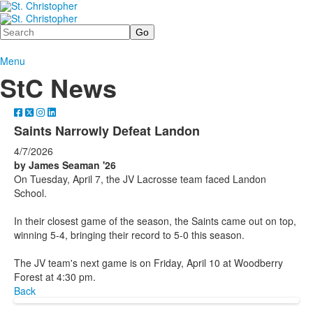
Search
Menu
StC News
Saints Narrowly Defeat Landon
4/7/2026
by James Seaman '26
On Tuesday, April 7, the JV Lacrosse team faced Landon
School.
In their closest game of the season, the Saints came out on top,
winning 5-4, bringing their record to 5-0 this season.
The JV team's next game is on Friday, April 10 at Woodberry
Forest at 4:30 pm.
Back