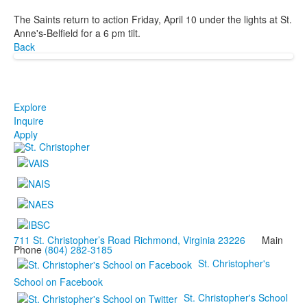
The Saints return to action Friday, April 10 under the lights at St.
Anne's-Belfield for a 6 pm tilt.
Back
Explore
Inquire
Apply
711 St. Christopher’s Road Richmond, Virginia 23226
Main
Phone
(804) 282-3185
St. Christopher's
School on Facebook
St. Christopher's School