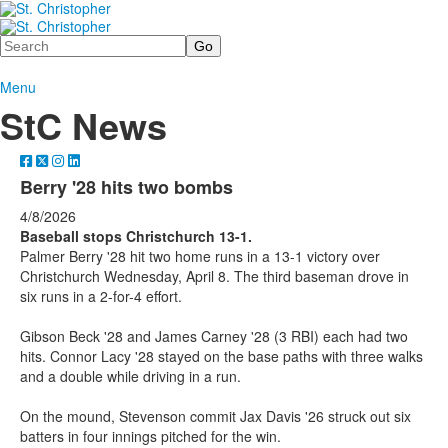
Search
Menu
StC News
Berry '28 hits two bombs
4/8/2026
Baseball stops Christchurch 13-1.
Palmer Berry '28 hit two home runs in a 13-1 victory over
Christchurch Wednesday, April 8. The third baseman drove in
six runs in a 2-for-4 effort.
Gibson Beck '28 and James Carney '28 (3 RBI) each had two
hits. Connor Lacy '28 stayed on the base paths with three walks
and a double while driving in a run.
On the mound, Stevenson commit Jax Davis '26 struck out six
batters in four innings pitched for the win.