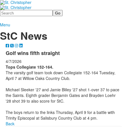
Search
Menu
StC News
Golf wins fifth straight
4/7/2026
Tops Collegiate 152-164.
The varsity golf team took down Collegiate 152-164 Tuesday,
April 7 at Willow Oaks Country Club.
Michael Sleeker '27 and Jamie Bliley '27 shot 1-over 37 to pace
the Saints. Eighth grader Benjamin Gates and Brayden Loehr
'28 shot 39 to also score for StC.
The boys return to the links Thursday, April 9 for a battle with
Trinity Episcopal at Salisbury Country Club at 4 pm.
Back