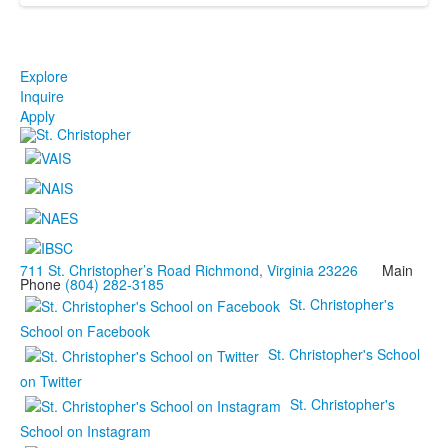
Explore
Inquire
Apply
711 St. Christopher’s Road Richmond, Virginia 23226
Main
Phone
(804) 282-3185
St. Christopher's
School on Facebook
St. Christopher's School
on Twitter
St. Christopher's
School on Instagram