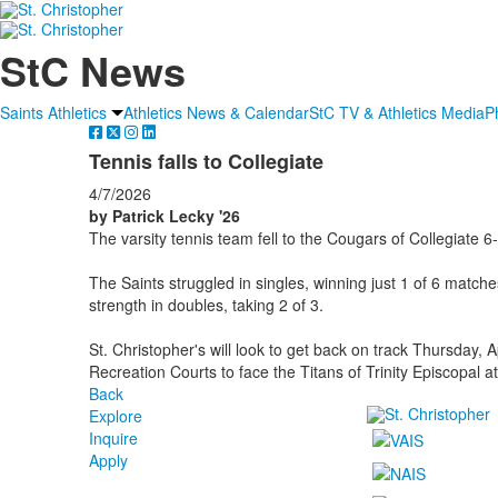
StC News
Saints Athletics
Athletics News & Calendar
StC TV & Athletics Media
P
Tennis falls to Collegiate
4/7/2026
by Patrick Lecky '26
The varsity tennis team fell to the Cougars of Collegiate 6
The Saints struggled in singles, winning just 1 of 6 match
strength in doubles, taking 2 of 3.
St. Christopher's will look to get back on track Thursday, 
Recreation Courts to face the Titans of Trinity Episcopal a
Back
Explore
Inquire
Apply