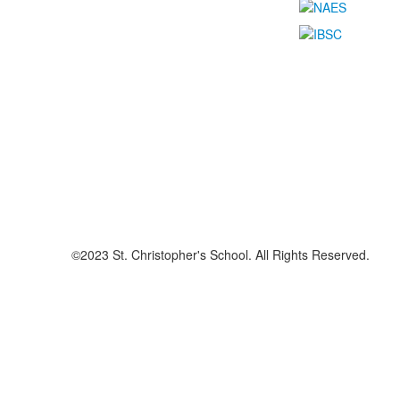
©2023 St. Christopher's School. All Rights Reserved.