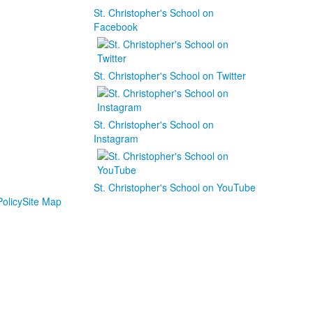
St. Christopher's School on
Facebook
St. Christopher's School on Twitter
St. Christopher's School on
Instagram
St. Christopher's School on YouTube
olicy
Site Map