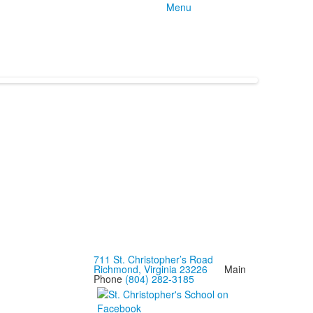
Menu
711 St. Christopher’s Road
Richmond, Virginia 23226
Main
Phone
(804) 282-3185