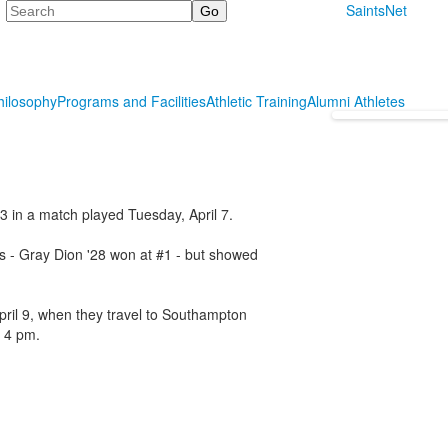
Search
SaintsNet
hilosophy
Programs and Facilities
Athletic Training
Alumni Athletes
-3 in a match played Tuesday, April 7.
es - Gray Dion '28 won at #1 - but showed
April 9, when they travel to Southampton
t 4 pm.