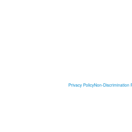
Privacy Policy
Non-Discrimination P