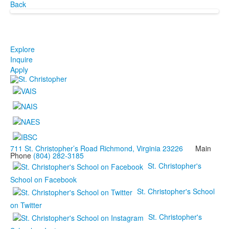
Back
Explore
Inquire
Apply
711 St. Christopher’s Road Richmond, Virginia 23226
Main
Phone
(804) 282-3185
St. Christopher's
School on Facebook
St. Christopher's School
on Twitter
St. Christopher's