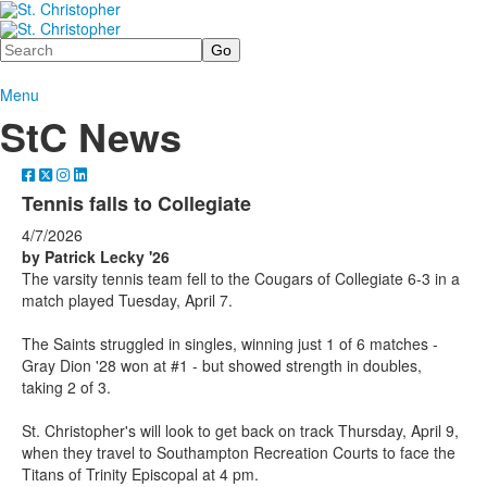
Search
Menu
StC News
Tennis falls to Collegiate
4/7/2026
by Patrick Lecky '26
The varsity tennis team fell to the Cougars of Collegiate 6-3 in a
match played Tuesday, April 7.
The Saints struggled in singles, winning just 1 of 6 matches -
Gray Dion '28 won at #1 - but showed strength in doubles,
taking 2 of 3.
St. Christopher's will look to get back on track Thursday, April 9,
when they travel to Southampton Recreation Courts to face the
Titans of Trinity Episcopal at 4 pm.