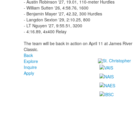
- Austin Robinson '27, 19.01, 110-meter Hurdles
- William Sutten '26, 4:58.76, 1600
- Benjamin Mayer '27, 42.32, 300 Hurdles
- Langdon Sexton '29, 2:10.25, 800
- LT Nguyen '27, 9:55.51, 3200
- 4:16.89, 4x400 Relay
The team will be back in action on April 11 at James River 
Classic.
Back
Explore
Inquire
Apply