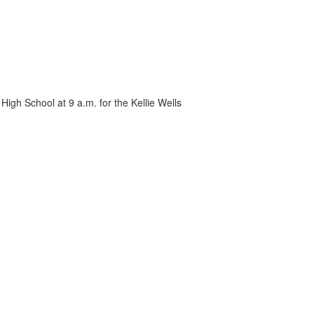
High School at 9 a.m. for the Kellie Wells