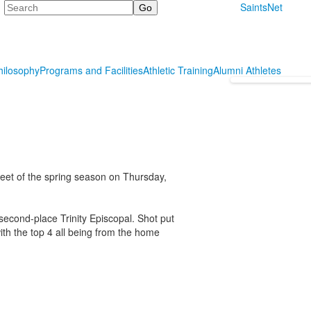
Search
SaintsNet
hilosophy
Programs and Facilities
Athletic Training
Alumni Athletes
meet of the spring season on Thursday,
second-place Trinity Episcopal. Shot put
ith the top 4 all being from the home