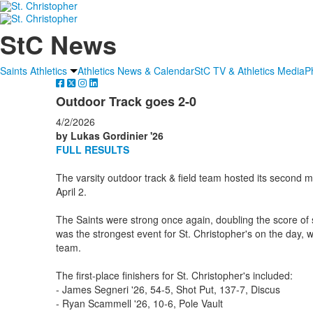
StC News
Saints Athletics
Athletics News & Calendar
StC TV & Athletics Media
P
Outdoor Track goes 2-0
4/2/2026
by Lukas Gordinier '26
FULL RESULTS
The varsity outdoor track & field team hosted its second 
April 2.
The Saints were strong once again, doubling the score of 
was the strongest event for St. Christopher's on the day, w
team.
The first-place finishers for St. Christopher's included:
- James Segneri '26, 54-5, Shot Put, 137-7, Discus
- Ryan Scammell '26, 10-6, Pole Vault