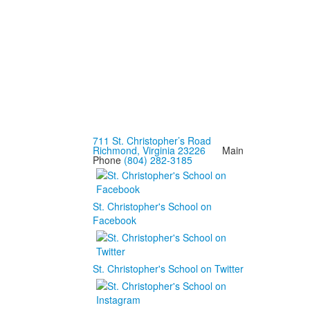
711 St. Christopher’s Road
Richmond, Virginia 23226
Main
Phone
(804) 282-3185
St. Christopher's School on
Facebook
St. Christopher's School on Twitter