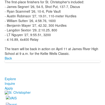
The first-place finishers for St. Christopher's included:
- James Segneri '26, 54-5, Shot Put, 137-7, Discus
- Ryan Scammell '26, 10-6, Pole Vault
- Austin Robinson '27, 19.01, 110-meter Hurdles
- William Sutten '26, 4:58.76, 1600
- Benjamin Mayer '27, 42.32, 300 Hurdles
- Langdon Sexton '29, 2:10.25, 800
- LT Nguyen '27, 9:55.51, 3200
- 4:16.89, 4x400 Relay
The team will be back in action on April 11 at James River High
School at 9 a.m. for the Kellie Wells Classic.
Back
Explore
Inquire
Apply