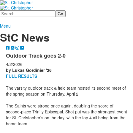
Search
Menu
StC News
Outdoor Track goes 2-0
4/2/2026
by Lukas Gordinier '26
FULL RESULTS
The varsity outdoor track & field team hosted its second meet of
the spring season on Thursday, April 2.
The Saints were strong once again, doubling the score of
second-place Trinity Episcopal. Shot put was the strongest event
for St. Christopher's on the day, with the top 4 all being from the
home team.